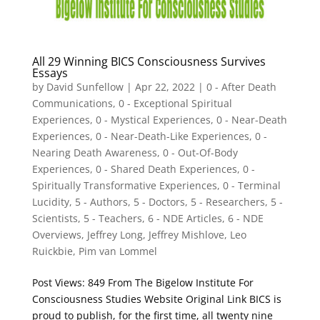
All 29 Winning BICS Consciousness Survives
Essays
by
David Sunfellow
|
Apr 22, 2022
|
0 - After Death
Communications
,
0 - Exceptional Spiritual
Experiences
,
0 - Mystical Experiences
,
0 - Near-Death
Experiences
,
0 - Near-Death-Like Experiences
,
0 -
Nearing Death Awareness
,
0 - Out-Of-Body
Experiences
,
0 - Shared Death Experiences
,
0 -
Spiritually Transformative Experiences
,
0 - Terminal
Lucidity
,
5 - Authors
,
5 - Doctors
,
5 - Researchers
,
5 -
Scientists
,
5 - Teachers
,
6 - NDE Articles
,
6 - NDE
Overviews
,
Jeffrey Long
,
Jeffrey Mishlove
,
Leo
Ruickbie
,
Pim van Lommel
Post Views: 849 From The Bigelow Institute For
Consciousness Studies Website Original Link BICS is
proud to publish, for the first time, all twenty nine