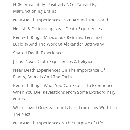
NDEs Absolutely, Positively NOT Caused By
Malfunctioning Brains
Near-Death Experiences From Around The World
Hellish & Distressing Near-Death Experiences
Kenneth Ring – Miraculous Returns: Terminal
Lucidity And The Work Of Alexander Batthyany
Shared Death Experiences
Jesus, Near-Death Experiences & Religion
Near-Death Experiences On The Importance Of
Plants, Animals And The Earth
Kenneth Ring – What You Can Expect To Experience
When You Die: Revelations From Some Extraordinary
NDErs
When Loved Ones & Friends Pass From This World To
The Next
Near-Death Experiences & The Purpose of Life