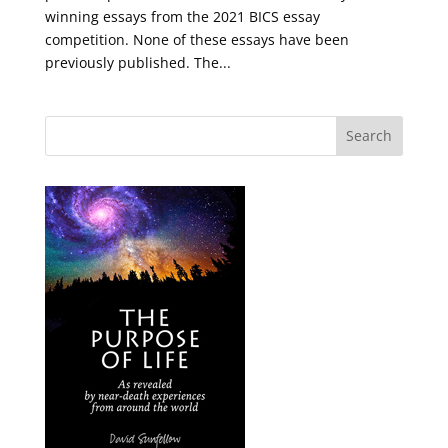
winning essays from the 2021 BICS essay
competition. None of these essays have been
previously published. The...
Search