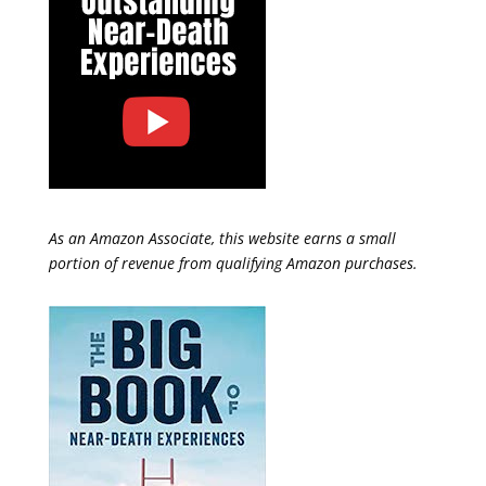
As an Amazon Associate, this website earns a small
portion of revenue from qualifying Amazon purchases.