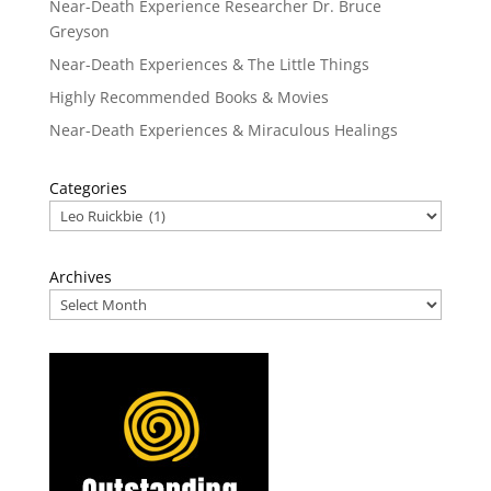
Near-Death Experience Researcher Dr. Bruce
Greyson
Near-Death Experiences & The Little Things
Highly Recommended Books & Movies
Near-Death Experiences & Miraculous Healings
Categories
Archives