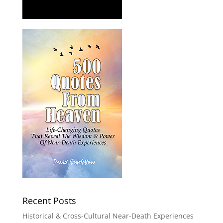
Recent Posts
Historical & Cross-Cultural Near-Death Experiences