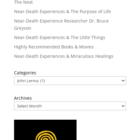
The Next
Near-Death Experiences & The Purpose of Life
Near-Death Experience Researcher Dr. Bruce
Greyson
Near-Death Experiences & The Little Things
Highly Recommended Books & Movies
Near-Death Experiences & Miraculous Healings
Categories
Archives