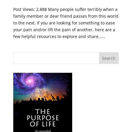
Post Views: 2,888 Many people suffer terribly when a
family member or dear friend passes from this world
to the next. If you are looking for something to ease
your pain and/or lift the pain of another, here are a
few helpful resources to explore and share…...
Search