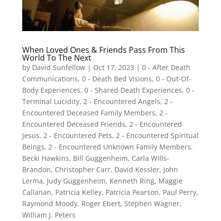
When Loved Ones & Friends Pass From This
World To The Next
by
David Sunfellow
|
Oct 17, 2023
|
0 - After Death
Communications
,
0 - Death Bed Visions
,
0 - Out-Of-
Body Experiences
,
0 - Shared Death Experiences
,
0 -
Terminal Lucidity
,
2 - Encountered Angels
,
2 -
Encountered Deceased Family Members
,
2 -
Encountered Deceased Friends
,
2 - Encountered
Jesus
,
2 - Encountered Pets
,
2 - Encountered Spiritual
Beings
,
2 - Encountered Unknown Family Members
,
Becki Hawkins
,
Bill Guggenheim
,
Carla Wills-
Brandon
,
Christopher Carr
,
David Kessler
,
John
Lerma
,
Judy Guggenheim
,
Kenneth Ring
,
Maggie
Callanan
,
Patricia Kelley
,
Patricia Pearson
,
Paul Perry
,
Raymond Moody
,
Roger Ebert
,
Stephen Wagner
,
William J. Peters