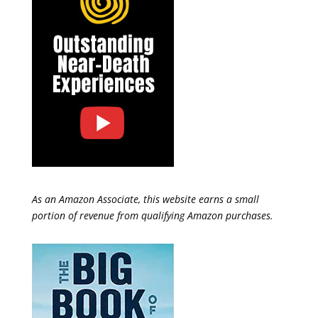
As an Amazon Associate, this website earns a small
portion of revenue from qualifying Amazon purchases.