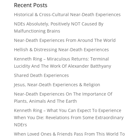
Recent Posts
Historical & Cross-Cultural Near-Death Experiences
NDEs Absolutely, Positively NOT Caused By
Malfunctioning Brains
Near-Death Experiences From Around The World
Hellish & Distressing Near-Death Experiences
Kenneth Ring – Miraculous Returns: Terminal
Lucidity And The Work Of Alexander Batthyany
Shared Death Experiences
Jesus, Near-Death Experiences & Religion
Near-Death Experiences On The Importance Of
Plants, Animals And The Earth
Kenneth Ring – What You Can Expect To Experience
When You Die: Revelations From Some Extraordinary
NDErs
When Loved Ones & Friends Pass From This World To