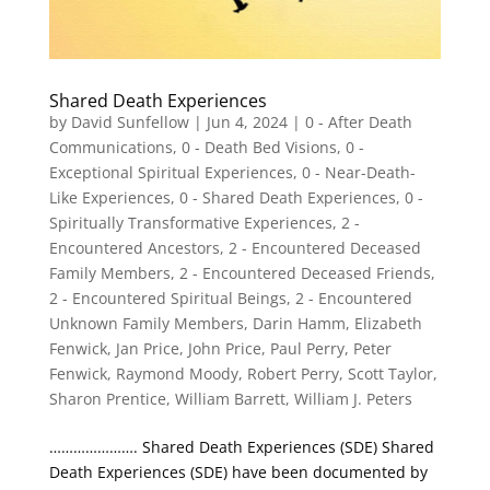
Shared Death Experiences
by
David Sunfellow
|
Jun 4, 2024
|
0 - After Death
Communications
,
0 - Death Bed Visions
,
0 -
Exceptional Spiritual Experiences
,
0 - Near-Death-
Like Experiences
,
0 - Shared Death Experiences
,
0 -
Spiritually Transformative Experiences
,
2 -
Encountered Ancestors
,
2 - Encountered Deceased
Family Members
,
2 - Encountered Deceased Friends
,
2 - Encountered Spiritual Beings
,
2 - Encountered
Unknown Family Members
,
Darin Hamm
,
Elizabeth
Fenwick
,
Jan Price
,
John Price
,
Paul Perry
,
Peter
Fenwick
,
Raymond Moody
,
Robert Perry
,
Scott Taylor
,
Sharon Prentice
,
William Barrett
,
William J. Peters
…………………. Shared Death Experiences (SDE) Shared
Death Experiences (SDE) have been documented by