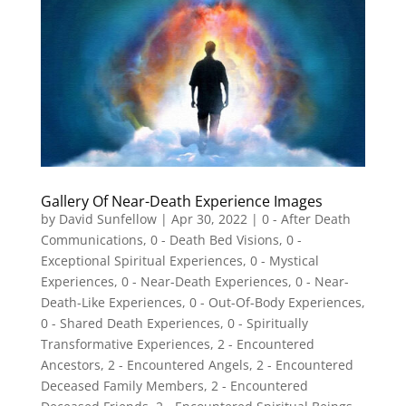
Gallery Of Near-Death Experience Images
by
David Sunfellow
|
Apr 30, 2022
|
0 - After Death
Communications
,
0 - Death Bed Visions
,
0 -
Exceptional Spiritual Experiences
,
0 - Mystical
Experiences
,
0 - Near-Death Experiences
,
0 - Near-
Death-Like Experiences
,
0 - Out-Of-Body Experiences
,
0 - Shared Death Experiences
,
0 - Spiritually
Transformative Experiences
,
2 - Encountered
Ancestors
,
2 - Encountered Angels
,
2 - Encountered
Deceased Family Members
,
2 - Encountered