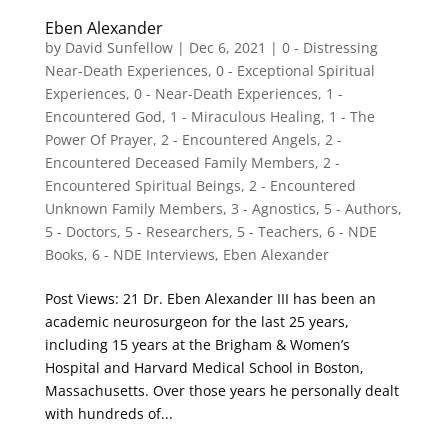
Eben Alexander
by
David Sunfellow
|
Dec 6, 2021
|
0 - Distressing
Near-Death Experiences
,
0 - Exceptional Spiritual
Experiences
,
0 - Near-Death Experiences
,
1 -
Encountered God
,
1 - Miraculous Healing
,
1 - The
Power Of Prayer
,
2 - Encountered Angels
,
2 -
Encountered Deceased Family Members
,
2 -
Encountered Spiritual Beings
,
2 - Encountered
Unknown Family Members
,
3 - Agnostics
,
5 - Authors
,
5 - Doctors
,
5 - Researchers
,
5 - Teachers
,
6 - NDE
Books
,
6 - NDE Interviews
,
Eben Alexander
Post Views: 21 Dr. Eben Alexander III has been an
academic neurosurgeon for the last 25 years,
including 15 years at the Brigham & Women’s
Hospital and Harvard Medical School in Boston,
Massachusetts. Over those years he personally dealt
with hundreds of...