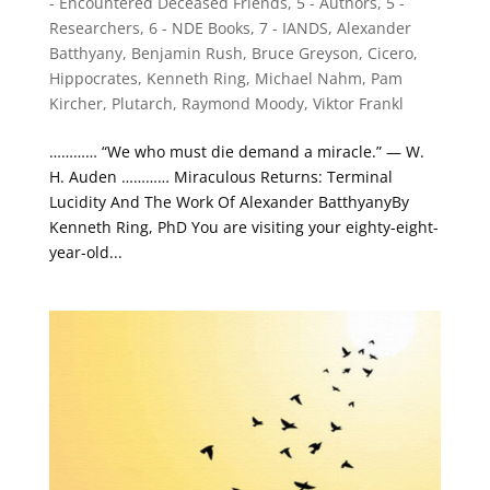
- Encountered Deceased Friends
,
5 - Authors
,
5 -
Researchers
,
6 - NDE Books
,
7 - IANDS
,
Alexander
Batthyany
,
Benjamin Rush
,
Bruce Greyson
,
Cicero
,
Hippocrates
,
Kenneth Ring
,
Michael Nahm
,
Pam
Kircher
,
Plutarch
,
Raymond Moody
,
Viktor Frankl
………… “We who must die demand a miracle.” — W.
H. Auden ………… Miraculous Returns: Terminal
Lucidity And The Work Of Alexander BatthyanyBy
Kenneth Ring, PhD You are visiting your eighty-eight-
year-old...