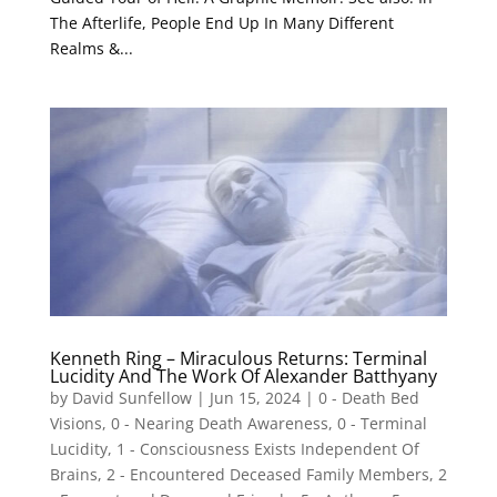
The Afterlife, People End Up In Many Different
Realms &...
Kenneth Ring – Miraculous Returns: Terminal
Lucidity And The Work Of Alexander Batthyany
by
David Sunfellow
|
Jun 15, 2024
|
0 - Death Bed
Visions
,
0 - Nearing Death Awareness
,
0 - Terminal
Lucidity
,
1 - Consciousness Exists Independent Of
Brains
,
2 - Encountered Deceased Family Members
,
2