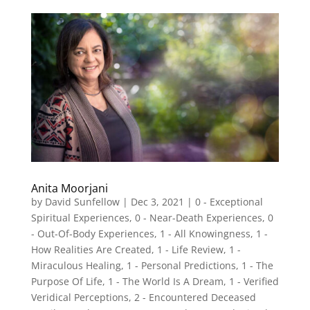
Anita Moorjani
by
David Sunfellow
|
Dec 3, 2021
|
0 - Exceptional
Spiritual Experiences
,
0 - Near-Death Experiences
,
0
- Out-Of-Body Experiences
,
1 - All Knowingness
,
1 -
How Realities Are Created
,
1 - Life Review
,
1 -
Miraculous Healing
,
1 - Personal Predictions
,
1 - The
Purpose Of Life
,
1 - The World Is A Dream
,
1 - Verified
Veridical Perceptions
,
2 - Encountered Deceased