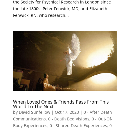
the Society for Psychical Research in London since
the late 1800s. Peter Fenwick, MD, and Elizabeth
Fenwick, RN, who research...
When Loved Ones & Friends Pass From This
World To The Next
by
David Sunfellow
|
Oct 17, 2023
|
0 - After Death
Communications
,
0 - Death Bed Visions
,
0 - Out-Of-
Body Experiences
,
0 - Shared Death Experiences
,
0 -