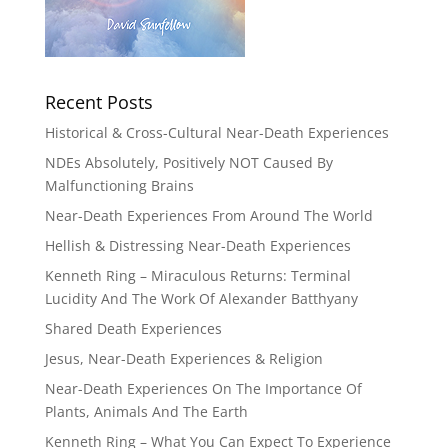
Recent Posts
Historical & Cross-Cultural Near-Death Experiences
NDEs Absolutely, Positively NOT Caused By
Malfunctioning Brains
Near-Death Experiences From Around The World
Hellish & Distressing Near-Death Experiences
Kenneth Ring – Miraculous Returns: Terminal
Lucidity And The Work Of Alexander Batthyany
Shared Death Experiences
Jesus, Near-Death Experiences & Religion
Near-Death Experiences On The Importance Of
Plants, Animals And The Earth
Kenneth Ring – What You Can Expect To Experience