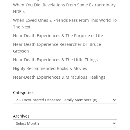
When You Die: Revelations From Some Extraordinary
NDErs
When Loved Ones & Friends Pass From This World To
The Next
Near-Death Experiences & The Purpose of Life
Near-Death Experience Researcher Dr. Bruce
Greyson
Near-Death Experiences & The Little Things
Highly Recommended Books & Movies
Near-Death Experiences & Miraculous Healings
Categories
Archives