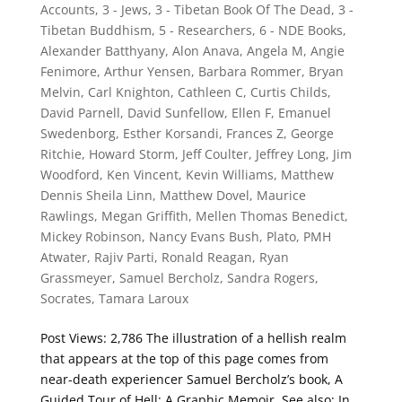
Accounts
,
3 - Jews
,
3 - Tibetan Book Of The Dead
,
3 -
Tibetan Buddhism
,
5 - Researchers
,
6 - NDE Books
,
Alexander Batthyany
,
Alon Anava
,
Angela M
,
Angie
Fenimore
,
Arthur Yensen
,
Barbara Rommer
,
Bryan
Melvin
,
Carl Knighton
,
Cathleen C
,
Curtis Childs
,
David Parnell
,
David Sunfellow
,
Ellen F
,
Emanuel
Swedenborg
,
Esther Korsandi
,
Frances Z
,
George
Ritchie
,
Howard Storm
,
Jeff Coulter
,
Jeffrey Long
,
Jim
Woodford
,
Ken Vincent
,
Kevin Williams
,
Matthew
Dennis Sheila Linn
,
Matthew Dovel
,
Maurice
Rawlings
,
Megan Griffith
,
Mellen Thomas Benedict
,
Mickey Robinson
,
Nancy Evans Bush
,
Plato
,
PMH
Atwater
,
Rajiv Parti
,
Ronald Reagan
,
Ryan
Grassmeyer
,
Samuel Bercholz
,
Sandra Rogers
,
Socrates
,
Tamara Laroux
Post Views: 2,786 The illustration of a hellish realm
that appears at the top of this page comes from
near-death experiencer Samuel Bercholz’s book, A
Guided Tour of Hell: A Graphic Memoir. See also: In