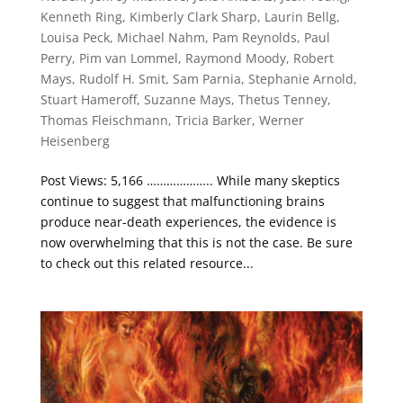
Kenneth Ring
,
Kimberly Clark Sharp
,
Laurin Bellg
,
Louisa Peck
,
Michael Nahm
,
Pam Reynolds
,
Paul
Perry
,
Pim van Lommel
,
Raymond Moody
,
Robert
Mays
,
Rudolf H. Smit
,
Sam Parnia
,
Stephanie Arnold
,
Stuart Hameroff
,
Suzanne Mays
,
Thetus Tenney
,
Thomas Fleischmann
,
Tricia Barker
,
Werner
Heisenberg
Post Views: 5,166 ……………….. While many skeptics
continue to suggest that malfunctioning brains
produce near-death experiences, the evidence is
now overwhelming that this is not the case. Be sure
to check out this related resource...