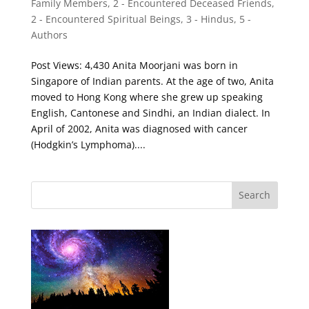
Family Members
,
2 - Encountered Deceased Friends
,
2 - Encountered Spiritual Beings
,
3 - Hindus
,
5 -
Authors
Post Views: 4,430 Anita Moorjani was born in
Singapore of Indian parents. At the age of two, Anita
moved to Hong Kong where she grew up speaking
English, Cantonese and Sindhi, an Indian dialect. In
April of 2002, Anita was diagnosed with cancer
(Hodgkin’s Lymphoma)....
Search