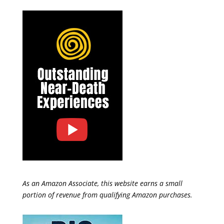
As an Amazon Associate, this website earns a small
portion of revenue from qualifying Amazon purchases.