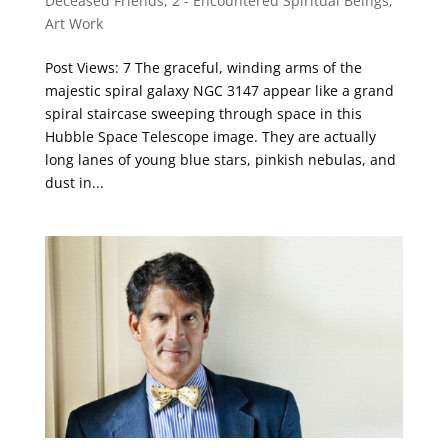
Deceased Friends
,
2 - Encountered Spiritual Beings
,
Art Work
Post Views: 7 The graceful, winding arms of the
majestic spiral galaxy NGC 3147 appear like a grand
spiral staircase sweeping through space in this
Hubble Space Telescope image. They are actually
long lanes of young blue stars, pinkish nebulas, and
dust in...