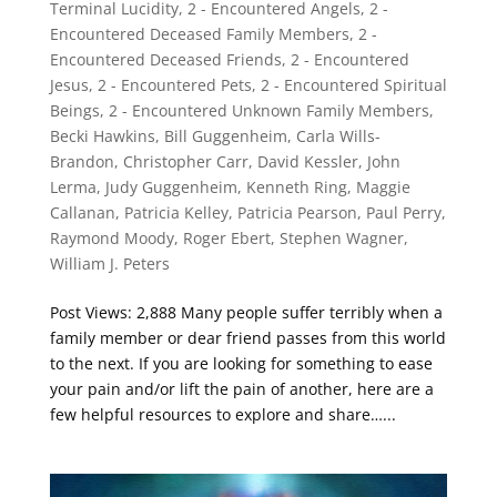
Terminal Lucidity
,
2 - Encountered Angels
,
2 -
Encountered Deceased Family Members
,
2 -
Encountered Deceased Friends
,
2 - Encountered
Jesus
,
2 - Encountered Pets
,
2 - Encountered Spiritual
Beings
,
2 - Encountered Unknown Family Members
,
Becki Hawkins
,
Bill Guggenheim
,
Carla Wills-
Brandon
,
Christopher Carr
,
David Kessler
,
John
Lerma
,
Judy Guggenheim
,
Kenneth Ring
,
Maggie
Callanan
,
Patricia Kelley
,
Patricia Pearson
,
Paul Perry
,
Raymond Moody
,
Roger Ebert
,
Stephen Wagner
,
William J. Peters
Post Views: 2,888 Many people suffer terribly when a
family member or dear friend passes from this world
to the next. If you are looking for something to ease
your pain and/or lift the pain of another, here are a
few helpful resources to explore and share…...