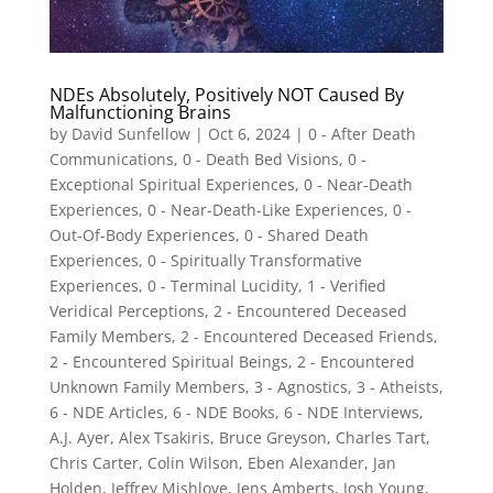
NDEs Absolutely, Positively NOT Caused By
Malfunctioning Brains
by
David Sunfellow
|
Oct 6, 2024
|
0 - After Death
Communications
,
0 - Death Bed Visions
,
0 -
Exceptional Spiritual Experiences
,
0 - Near-Death
Experiences
,
0 - Near-Death-Like Experiences
,
0 -
Out-Of-Body Experiences
,
0 - Shared Death
Experiences
,
0 - Spiritually Transformative
Experiences
,
0 - Terminal Lucidity
,
1 - Verified
Veridical Perceptions
,
2 - Encountered Deceased
Family Members
,
2 - Encountered Deceased Friends
,
2 - Encountered Spiritual Beings
,
2 - Encountered
Unknown Family Members
,
3 - Agnostics
,
3 - Atheists
,
6 - NDE Articles
,
6 - NDE Books
,
6 - NDE Interviews
,
A.J. Ayer
,
Alex Tsakiris
,
Bruce Greyson
,
Charles Tart
,
Chris Carter
,
Colin Wilson
,
Eben Alexander
,
Jan
Holden
,
Jeffrey Mishlove
,
Jens Amberts
,
Josh Young
,