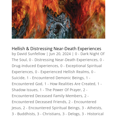
Hellish & Distressing Near-Death Experiences
by
David Sunfellow
|
Jun 20, 2024
|
0 - Dark Night Of
The Soul
,
0 - Distressing Near-Death Experiences
,
0 -
Drug-Induced Experiences
,
0 - Exceptional Spiritual
Experiences
,
0 - Experienced Hellish Realms
,
0 -
Suicide
,
1 - Encountered Demonic Beings
,
1 -
Encountered God
,
1 - How Realities Are Created
,
1 -
Shadow Issues
,
1 - The Power Of Prayer
,
2 -
Encountered Deceased Family Members
,
2 -
Encountered Deceased Friends
,
2 - Encountered
Jesus
,
2 - Encountered Spiritual Beings
,
3 - Atheists
,
3 - Buddhists
,
3 - Christians
,
3 - Delogs
,
3 - Historical