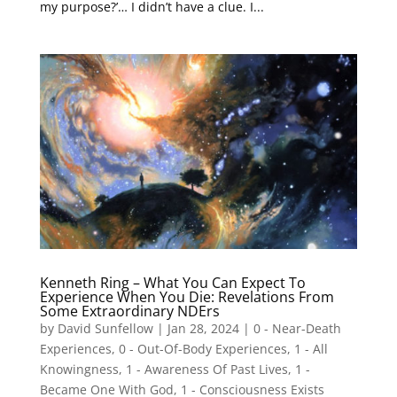
my purpose?’… I didn’t have a clue. I...
Kenneth Ring – What You Can Expect To
Experience When You Die: Revelations From
Some Extraordinary NDErs
by
David Sunfellow
|
Jan 28, 2024
|
0 - Near-Death
Experiences
,
0 - Out-Of-Body Experiences
,
1 - All
Knowingness
,
1 - Awareness Of Past Lives
,
1 -
Became One With God
,
1 - Consciousness Exists