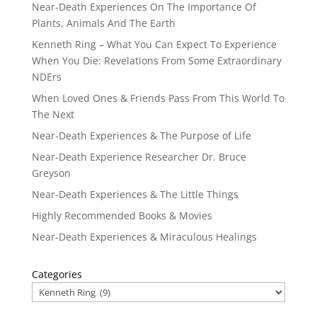
Near-Death Experiences On The Importance Of
Plants, Animals And The Earth
Kenneth Ring – What You Can Expect To Experience
When You Die: Revelations From Some Extraordinary
NDErs
When Loved Ones & Friends Pass From This World To
The Next
Near-Death Experiences & The Purpose of Life
Near-Death Experience Researcher Dr. Bruce
Greyson
Near-Death Experiences & The Little Things
Highly Recommended Books & Movies
Near-Death Experiences & Miraculous Healings
Categories