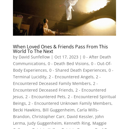
When Loved Ones & Friends Pass From This
World To The Next
by
David Sunfellow
|
Oct 17, 2023
|
0 - After Death
Communications
,
0 - Death Bed Visions
,
0 - Out-Of-
Body Experiences
,
0 - Shared Death Experiences
,
0 -
Terminal Lucidity
,
2 - Encountered Angels
,
2 -
Encountered Deceased Family Members
,
2 -
Encountered Deceased Friends
,
2 - Encountered
Jesus
,
2 - Encountered Pets
,
2 - Encountered Spiritual
Beings
,
2 - Encountered Unknown Family Members
,
Becki Hawkins
,
Bill Guggenheim
,
Carla Wills-
Brandon
,
Christopher Carr
,
David Kessler
,
John
Lerma
,
Judy Guggenheim
,
Kenneth Ring
,
Maggie