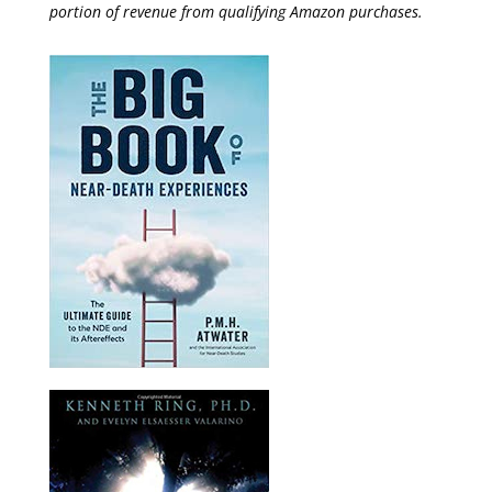
portion of revenue from qualifying Amazon purchases.