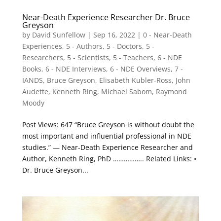
Near-Death Experience Researcher Dr. Bruce
Greyson
by
David Sunfellow
|
Sep 16, 2022
|
0 - Near-Death
Experiences
,
5 - Authors
,
5 - Doctors
,
5 -
Researchers
,
5 - Scientists
,
5 - Teachers
,
6 - NDE
Books
,
6 - NDE Interviews
,
6 - NDE Overviews
,
7 -
IANDS
,
Bruce Greyson
,
Elisabeth Kubler-Ross
,
John
Audette
,
Kenneth Ring
,
Michael Sabom
,
Raymond
Moody
Post Views: 647 “Bruce Greyson is without doubt the
most important and influential professional in NDE
studies.” — Near-Death Experience Researcher and
Author, Kenneth Ring, PhD …………….. Related Links: •
Dr. Bruce Greyson...