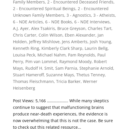
Family Members
,
2 - Encountered Deceased Friends
,
2 - Encountered Spiritual Beings
,
2 - Encountered
Unknown Family Members
,
3 - Agnostics
,
3 - Atheists
,
6 - NDE Articles
,
6 - NDE Books
,
6 - NDE Interviews
,
A.J. Ayer
,
Alex Tsakiris
,
Bruce Greyson
,
Charles Tart
,
Chris Carter
,
Colin Wilson
,
Eben Alexander
,
Jan
Holden
,
Jeffrey Mishlove
,
Jens Amberts
,
Josh Young
,
Kenneth Ring
,
Kimberly Clark Sharp
,
Laurin Bellg
,
Louisa Peck
,
Michael Nahm
,
Pam Reynolds
,
Paul
Perry
,
Pim van Lommel
,
Raymond Moody
,
Robert
Mays
,
Rudolf H. Smit
,
Sam Parnia
,
Stephanie Arnold
,
Stuart Hameroff
,
Suzanne Mays
,
Thetus Tenney
,
Thomas Fleischmann
,
Tricia Barker
,
Werner
Heisenberg
Post Views: 5,166 ……………….. While many skeptics
continue to suggest that malfunctioning brains
produce near-death experiences, the evidence is
now overwhelming that this is not the case. Be sure
to check out this related resource...