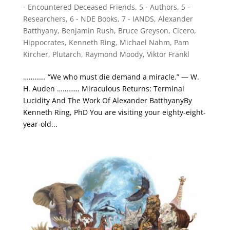
- Encountered Deceased Friends
,
5 - Authors
,
5 -
Researchers
,
6 - NDE Books
,
7 - IANDS
,
Alexander
Batthyany
,
Benjamin Rush
,
Bruce Greyson
,
Cicero
,
Hippocrates
,
Kenneth Ring
,
Michael Nahm
,
Pam
Kircher
,
Plutarch
,
Raymond Moody
,
Viktor Frankl
………… “We who must die demand a miracle.” — W.
H. Auden ………… Miraculous Returns: Terminal
Lucidity And The Work Of Alexander BatthyanyBy
Kenneth Ring, PhD You are visiting your eighty-eight-
year-old...