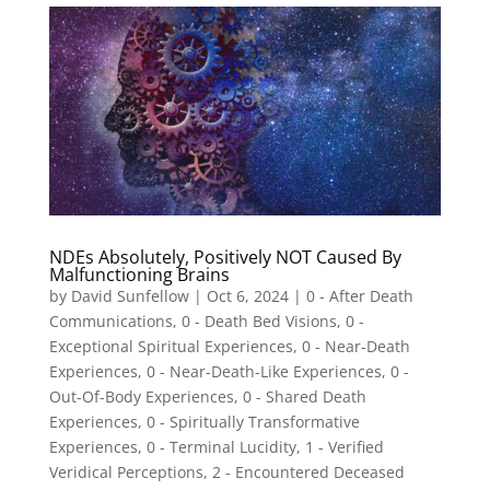
NDEs Absolutely, Positively NOT Caused By
Malfunctioning Brains
by
David Sunfellow
|
Oct 6, 2024
|
0 - After Death
Communications
,
0 - Death Bed Visions
,
0 -
Exceptional Spiritual Experiences
,
0 - Near-Death
Experiences
,
0 - Near-Death-Like Experiences
,
0 -
Out-Of-Body Experiences
,
0 - Shared Death
Experiences
,
0 - Spiritually Transformative
Experiences
,
0 - Terminal Lucidity
,
1 - Verified
Veridical Perceptions
,
2 - Encountered Deceased