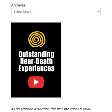
Archives
As an Amazon Associate, this website earns a small