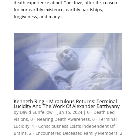
death experience about God, love, afterlife, reason
for our earthly existence, earthly hardships,
forgiveness, and many...
Kenneth Ring – Miraculous Returns: Terminal
Lucidity And The Work Of Alexander Batthyany
by
David Sunfellow
|
Jun 15, 2024
|
0 - Death Bed
Visions
,
0 - Nearing Death Awareness
,
0 - Terminal
Lucidity
,
1 - Consciousness Exists Independent Of
Brains
,
2 - Encountered Deceased Family Members
,
2