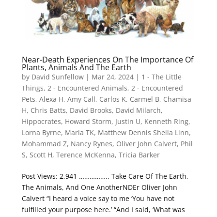
Near-Death Experiences On The Importance Of
Plants, Animals And The Earth
by
David Sunfellow
|
Mar 24, 2024
|
1 - The Little
Things
,
2 - Encountered Animals
,
2 - Encountered
Pets
,
Alexa H
,
Amy Call
,
Carlos K
,
Carmel B
,
Chamisa
H
,
Chris Batts
,
David Brooks
,
David Milarch
,
Hippocrates
,
Howard Storm
,
Justin U
,
Kenneth Ring
,
Lorna Byrne
,
Maria TK
,
Matthew Dennis Sheila Linn
,
Mohammad Z
,
Nancy Rynes
,
Oliver John Calvert
,
Phil
S
,
Scott H
,
Terence McKenna
,
Tricia Barker
Post Views: 2,941 …………….. Take Care Of The Earth,
The Animals, And One AnotherNDEr Oliver John
Calvert “I heard a voice say to me ‘You have not
fulfilled your purpose here.’ “And I said, ‘What was