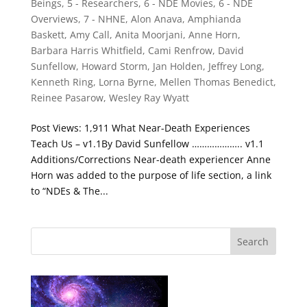
Beings
,
5 - Researchers
,
6 - NDE Movies
,
6 - NDE
Overviews
,
7 - NHNE
,
Alon Anava
,
Amphianda
Baskett
,
Amy Call
,
Anita Moorjani
,
Anne Horn
,
Barbara Harris Whitfield
,
Cami Renfrow
,
David
Sunfellow
,
Howard Storm
,
Jan Holden
,
Jeffrey Long
,
Kenneth Ring
,
Lorna Byrne
,
Mellen Thomas Benedict
,
Reinee Pasarow
,
Wesley Ray Wyatt
Post Views: 1,911 What Near-Death Experiences
Teach Us – v1.1By David Sunfellow ……………….. v1.1
Additions/Corrections Near-death experiencer Anne
Horn was added to the purpose of life section, a link
to “NDEs & The...
Search