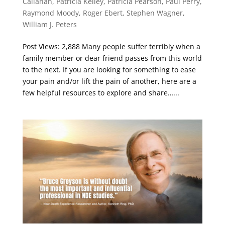
Callanan
,
Patricia Kelley
,
Patricia Pearson
,
Paul Perry
,
Raymond Moody
,
Roger Ebert
,
Stephen Wagner
,
William J. Peters
Post Views: 2,888 Many people suffer terribly when a
family member or dear friend passes from this world
to the next. If you are looking for something to ease
your pain and/or lift the pain of another, here are a
few helpful resources to explore and share…...