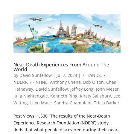
Near-Death Experiences From Around The
World
by
David Sunfellow
|
Jul 7, 2024
|
7 - IANDS
,
7 -
NDERF
,
7 - NHNE
,
Anthony Chene
,
Bob Olson
,
Chas
Hathaway
,
David Sunfellow
,
Jeffrey Long
,
John Meser
,
Julia Nightengale
,
Kenneth Ring
,
Kirsty Salisbury
,
Lee
Witting
,
Lilou Mace
,
Sandra Champlain
,
Tricia Barker
Post Views: 1,530 “The results of the Near-Death
Experience Research Foundation (NDERF) study…
finds that what people discovered during their near-