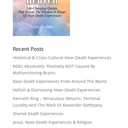
Recent Posts
Historical & Cross-Cultural Near-Death Experiences
NDEs Absolutely, Positively NOT Caused By
Malfunctioning Brains
Near-Death Experiences From Around The World
Hellish & Distressing Near-Death Experiences
Kenneth Ring – Miraculous Returns: Terminal
Lucidity And The Work Of Alexander Batthyany
Shared Death Experiences
Jesus, Near-Death Experiences & Religion