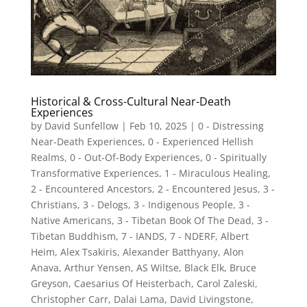
Historical & Cross-Cultural Near-Death
Experiences
by
David Sunfellow
|
Feb 10, 2025
|
0 - Distressing
Near-Death Experiences
,
0 - Experienced Hellish
Realms
,
0 - Out-Of-Body Experiences
,
0 - Spiritually
Transformative Experiences
,
1 - Miraculous Healing
,
2 - Encountered Ancestors
,
2 - Encountered Jesus
,
3 -
Christians
,
3 - Delogs
,
3 - Indigenous People
,
3 -
Native Americans
,
3 - Tibetan Book Of The Dead
,
3 -
Tibetan Buddhism
,
7 - IANDS
,
7 - NDERF
,
Albert
Heim
,
Alex Tsakiris
,
Alexander Batthyany
,
Alon
Anava
,
Arthur Yensen
,
AS Wiltse
,
Black Elk
,
Bruce
Greyson
,
Caesarius Of Heisterbach
,
Carol Zaleski
,
Christopher Carr
,
Dalai Lama
,
David Livingstone
,