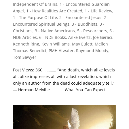
Independent Of Brains
,
1 - Encountered Guardian
Angel
,
1 - How Realities Are Created
,
1 - Life Review
,
1 - The Purpose Of Life
,
2 - Encountered Jesus
,
2 -
Encountered Spiritual Beings
,
3 - Buddhists
,
3 -
Christians
,
3 - Native Americans
,
5 - Researchers
,
6 -
NDE Articles
,
6 - NDE Books
,
Anke Evertz
,
Joe Geraci
,
Kenneth Ring
,
Kevin Williams
,
May Eulett
,
Mellen
Thomas Benedict
,
PMH Atwater
,
Raymond Moody
,
Tom Sawyer
Post Views: 366 ………… “And death, which alike levels
all, alike impresses all with a last revelation, which
only an author from the dead could adequately tell.”
— Herman Melville ………… What You Can Expect...