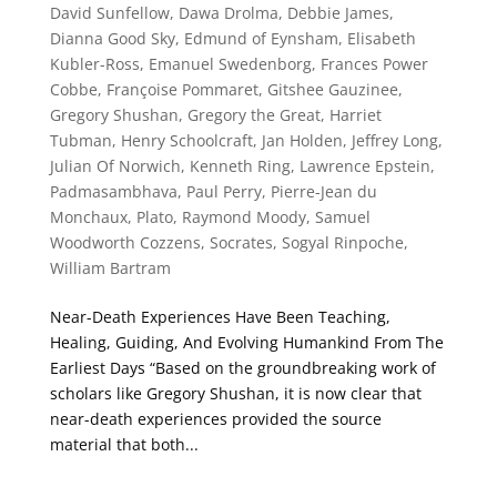
David Sunfellow
,
Dawa Drolma
,
Debbie James
,
Dianna Good Sky
,
Edmund of Eynsham
,
Elisabeth
Kubler-Ross
,
Emanuel Swedenborg
,
Frances Power
Cobbe
,
Françoise Pommaret
,
Gitshee Gauzinee
,
Gregory Shushan
,
Gregory the Great
,
Harriet
Tubman
,
Henry Schoolcraft
,
Jan Holden
,
Jeffrey Long
,
Julian Of Norwich
,
Kenneth Ring
,
Lawrence Epstein
,
Padmasambhava
,
Paul Perry
,
Pierre-Jean du
Monchaux
,
Plato
,
Raymond Moody
,
Samuel
Woodworth Cozzens
,
Socrates
,
Sogyal Rinpoche
,
William Bartram
Near-Death Experiences Have Been Teaching,
Healing, Guiding, And Evolving Humankind From The
Earliest Days “Based on the groundbreaking work of
scholars like Gregory Shushan, it is now clear that
near-death experiences provided the source
material that both...