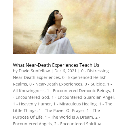
What Near-Death Experiences Teach Us
by
David Sunfellow
|
Dec 6, 2021
|
0 - Distressing
Near-Death Experiences
,
0 - Experienced Hellish
Realms
,
0 - Near-Death Experiences
,
0 - Suicide
,
1 -
All Knowingness
,
1 - Encountered Demonic Beings
,
1
- Encountered God
,
1 - Encountered Guardian Angel
,
1 - Heavenly Humor
,
1 - Miraculous Healing
,
1 - The
Little Things
,
1 - The Power Of Prayer
,
1 - The
Purpose Of Life
,
1 - The World Is A Dream
,
2 -
Encountered Angels
,
2 - Encountered Spiritual