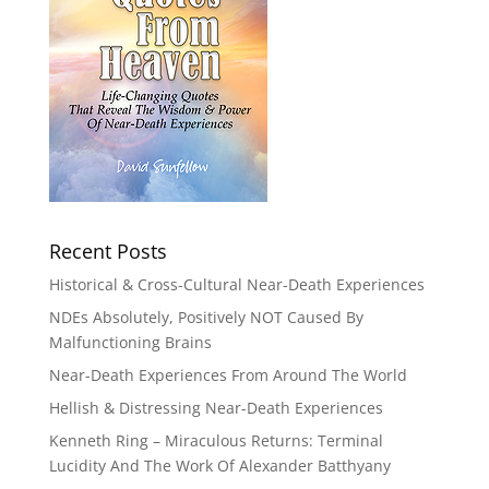
Recent Posts
Historical & Cross-Cultural Near-Death Experiences
NDEs Absolutely, Positively NOT Caused By
Malfunctioning Brains
Near-Death Experiences From Around The World
Hellish & Distressing Near-Death Experiences
Kenneth Ring – Miraculous Returns: Terminal
Lucidity And The Work Of Alexander Batthyany