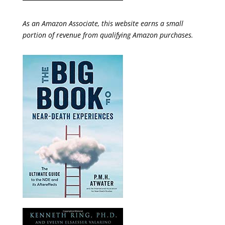
As an Amazon Associate, this website earns a small
portion of revenue from qualifying Amazon purchases.