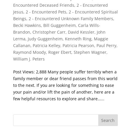
Encountered Deceased Friends
,
2 - Encountered
Jesus
,
2 - Encountered Pets
,
2 - Encountered Spiritual
Beings
,
2 - Encountered Unknown Family Members
,
Becki Hawkins
,
Bill Guggenheim
,
Carla Wills-
Brandon
,
Christopher Carr
,
David Kessler
,
John
Lerma
,
Judy Guggenheim
,
Kenneth Ring
,
Maggie
Callanan
,
Patricia Kelley
,
Patricia Pearson
,
Paul Perry
,
Raymond Moody
,
Roger Ebert
,
Stephen Wagner
,
William J. Peters
Post Views: 2,888 Many people suffer terribly when a
family member or dear friend passes from this world
to the next. If you are looking for something to ease
your pain and/or lift the pain of another, here are a
few helpful resources to explore and share…...
Search