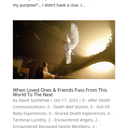
my purpose?’… I didn’t have a clue. I...
When Loved Ones & Friends Pass From This
World To The Next
by
David Sunfellow
|
Oct 17, 2023
|
0 - After Death
Communications
,
0 - Death Bed Visions
,
0 - Out-Of-
Body Experiences
,
0 - Shared Death Experiences
,
0 -
Terminal Lucidity
,
2 - Encountered Angels
,
2 -
Encountered Deceased Family Members
,
2 -