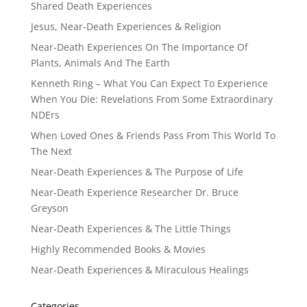
Shared Death Experiences
Jesus, Near-Death Experiences & Religion
Near-Death Experiences On The Importance Of
Plants, Animals And The Earth
Kenneth Ring – What You Can Expect To Experience
When You Die: Revelations From Some Extraordinary
NDErs
When Loved Ones & Friends Pass From This World To
The Next
Near-Death Experiences & The Purpose of Life
Near-Death Experience Researcher Dr. Bruce
Greyson
Near-Death Experiences & The Little Things
Highly Recommended Books & Movies
Near-Death Experiences & Miraculous Healings
Categories