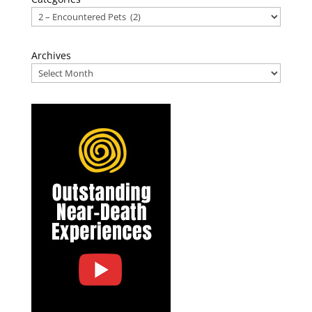
Archives