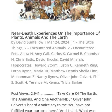
Near-Death Experiences On The Importance Of
Plants, Animals And The Earth
by
David Sunfellow
|
Mar 24, 2024
|
1 - The Little
Things
,
2 - Encountered Animals
,
2 - Encountered
Pets
,
Alexa H
,
Amy Call
,
Carlos K
,
Carmel B
,
Chamisa
H
,
Chris Batts
,
David Brooks
,
David Milarch
,
Hippocrates
,
Howard Storm
,
Justin U
,
Kenneth Ring
,
Lorna Byrne
,
Maria TK
,
Matthew Dennis Sheila Linn
,
Mohammad Z
,
Nancy Rynes
,
Oliver John Calvert
,
Phil
S
,
Scott H
,
Terence McKenna
,
Tricia Barker
Post Views: 2,941 …………….. Take Care Of The Earth,
The Animals, And One AnotherNDEr Oliver John
Calvert “I heard a voice say to me ‘You have not
fulfilled your purpose here.’ “And I said, ‘What was