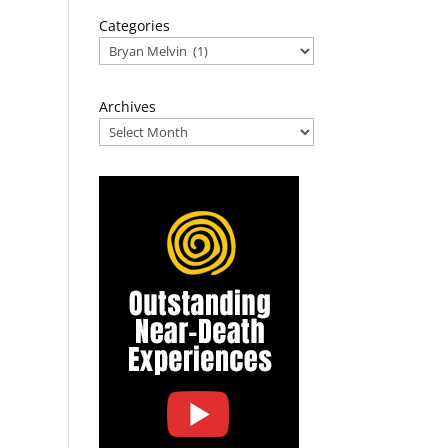
Categories
Archives