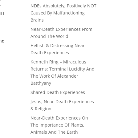
NDEs Absolutely, Positively NOT
w
Caused By Malfunctioning
MH
Brains
Near-Death Experiences From
Around The World
End
Hellish & Distressing Near-
Death Experiences
Kenneth Ring – Miraculous
Returns: Terminal Lucidity And
The Work Of Alexander
Batthyany
Shared Death Experiences
Jesus, Near-Death Experiences
& Religion
Near-Death Experiences On
The Importance Of Plants,
Animals And The Earth