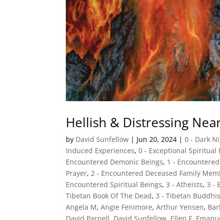
Hellish & Distressing Ne
by
David Sunfellow
|
Jun 20, 2024
|
0 - Dark N
Induced Experiences
,
0 - Exceptional Spiritual
Encountered Demonic Beings
,
1 - Encountere
Prayer
,
2 - Encountered Deceased Family Mem
Encountered Spiritual Beings
,
3 - Atheists
,
3 -
Tibetan Book Of The Dead
,
3 - Tibetan Buddhi
Angela M
,
Angie Fenimore
,
Arthur Yensen
,
Ba
David Parnell
,
David Sunfellow
,
Ellen F
,
Emanu