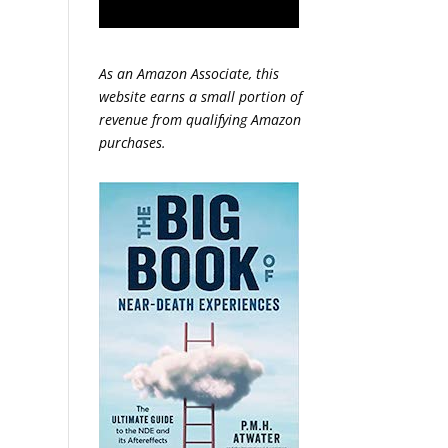
As an Amazon Associate, this
website earns a small portion of
revenue from qualifying Amazon
purchases.