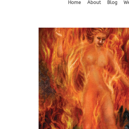
Home
About
Blog
We