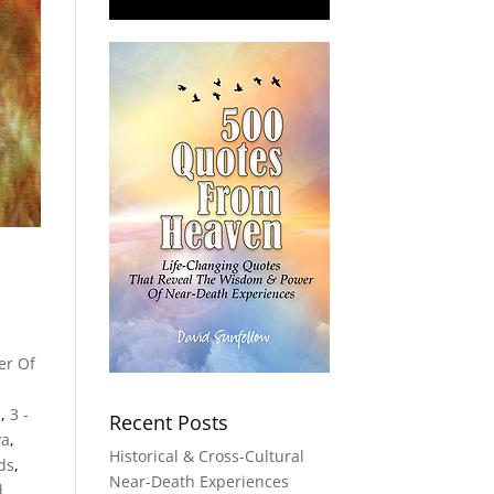
er Of
s
,
3 -
Recent Posts
va
,
Historical & Cross-Cultural
lds
,
Near-Death Experiences
d