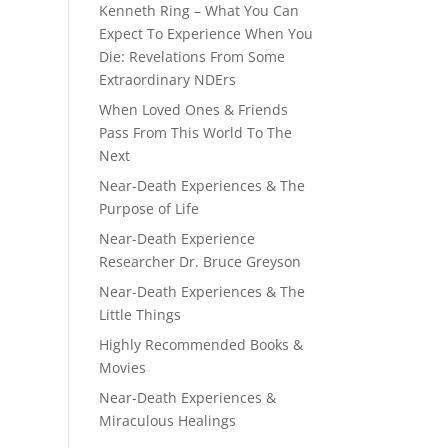
Kenneth Ring – What You Can
Expect To Experience When You
Die: Revelations From Some
Extraordinary NDErs
When Loved Ones & Friends
Pass From This World To The
Next
Near-Death Experiences & The
Purpose of Life
Near-Death Experience
Researcher Dr. Bruce Greyson
Near-Death Experiences & The
Little Things
Highly Recommended Books &
Movies
Near-Death Experiences &
Miraculous Healings