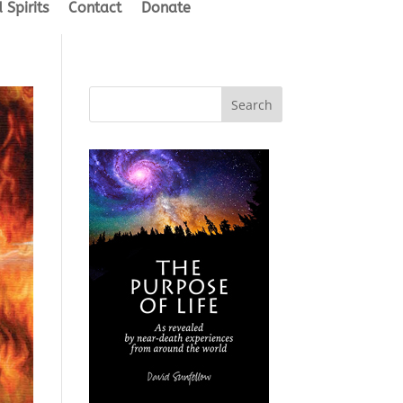
 Spirits
Contact
Donate
Search