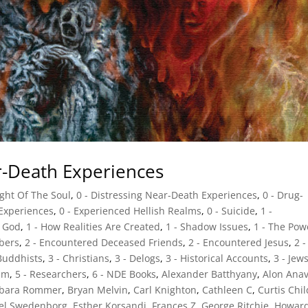
ar-Death Experiences
ight Of The Soul
,
0 - Distressing Near-Death Experiences
,
0 - Drug-
 Experiences
,
0 - Experienced Hellish Realms
,
0 - Suicide
,
1 -
d God
,
1 - How Realities Are Created
,
1 - Shadow Issues
,
1 - The Pow
bers
,
2 - Encountered Deceased Friends
,
2 - Encountered Jesus
,
2 -
 Buddhists
,
3 - Christians
,
3 - Delogs
,
3 - Historical Accounts
,
3 - Jew
sm
,
5 - Researchers
,
6 - NDE Books
,
Alexander Batthyany
,
Alon Ana
rbara Rommer
,
Bryan Melvin
,
Carl Knighton
,
Cathleen C
,
Curtis Chi
el Swedenborg
,
Esther Korsandi
,
Frances Z
,
George Ritchie
,
Howar