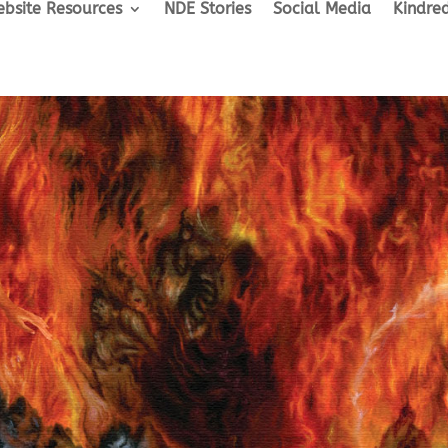
bsite Resources
NDE Stories
Social Media
Kindred