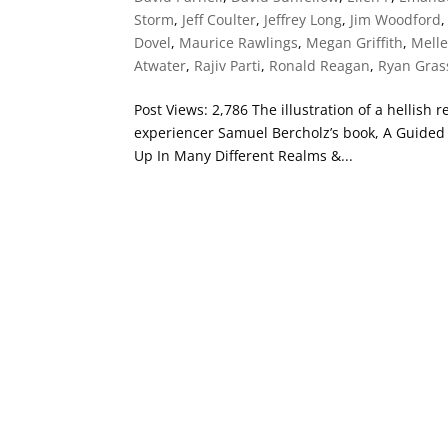
Storm
,
Jeff Coulter
,
Jeffrey Long
,
Jim Woodford
Dovel
,
Maurice Rawlings
,
Megan Griffith
,
Mell
Atwater
,
Rajiv Parti
,
Ronald Reagan
,
Ryan Gra
Post Views: 2,786 The illustration of a hellish
experiencer Samuel Bercholz’s book, A Guided T
Up In Many Different Realms &...