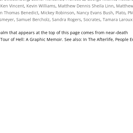
,
Ken Vincent
,
Kevin Williams
,
Matthew Dennis Sheila Linn
,
Matthe
en Thomas Benedict
,
Mickey Robinson
,
Nancy Evans Bush
,
Plato
,
P
ssmeyer
,
Samuel Bercholz
,
Sandra Rogers
,
Socrates
,
Tamara Laroux
 realm that appears at the top of this page comes from near-death
our of Hell: A Graphic Memoir. See also: In The Afterlife, People 