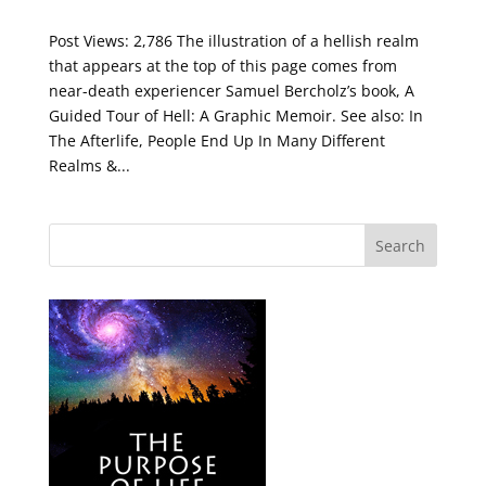
Post Views: 2,786 The illustration of a hellish realm
that appears at the top of this page comes from
near-death experiencer Samuel Bercholz’s book, A
Guided Tour of Hell: A Graphic Memoir. See also: In
The Afterlife, People End Up In Many Different
Realms &...
Search