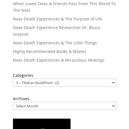
When Loved Ones & Friends Pass From This World To
The Next
Near-Death Experiences & The Purpose of Life
Near-Death Experience Researcher Dr. Bruce
Greyson
Near-Death Experiences & The Little Things
Highly Recommended Books & Movies
Near-Death Experiences & Miraculous Healings
Categories
Archives