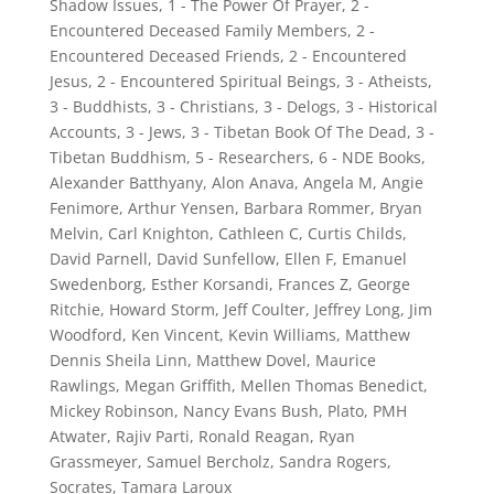
Shadow Issues
,
1 - The Power Of Prayer
,
2 -
Encountered Deceased Family Members
,
2 -
Encountered Deceased Friends
,
2 - Encountered
Jesus
,
2 - Encountered Spiritual Beings
,
3 - Atheists
,
3 - Buddhists
,
3 - Christians
,
3 - Delogs
,
3 - Historical
Accounts
,
3 - Jews
,
3 - Tibetan Book Of The Dead
,
3 -
Tibetan Buddhism
,
5 - Researchers
,
6 - NDE Books
,
Alexander Batthyany
,
Alon Anava
,
Angela M
,
Angie
Fenimore
,
Arthur Yensen
,
Barbara Rommer
,
Bryan
Melvin
,
Carl Knighton
,
Cathleen C
,
Curtis Childs
,
David Parnell
,
David Sunfellow
,
Ellen F
,
Emanuel
Swedenborg
,
Esther Korsandi
,
Frances Z
,
George
Ritchie
,
Howard Storm
,
Jeff Coulter
,
Jeffrey Long
,
Jim
Woodford
,
Ken Vincent
,
Kevin Williams
,
Matthew
Dennis Sheila Linn
,
Matthew Dovel
,
Maurice
Rawlings
,
Megan Griffith
,
Mellen Thomas Benedict
,
Mickey Robinson
,
Nancy Evans Bush
,
Plato
,
PMH
Atwater
,
Rajiv Parti
,
Ronald Reagan
,
Ryan
Grassmeyer
,
Samuel Bercholz
,
Sandra Rogers
,
Socrates
,
Tamara Laroux