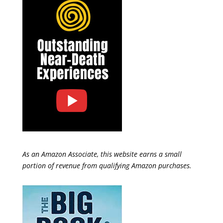
As an Amazon Associate, this website earns a small
portion of revenue from qualifying Amazon purchases.