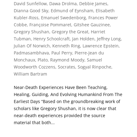
David Sunfellow
,
Dawa Drolma
,
Debbie James
,
Dianna Good Sky
,
Edmund of Eynsham
,
Elisabeth
Kubler-Ross
,
Emanuel Swedenborg
,
Frances Power
Cobbe
,
Françoise Pommaret
,
Gitshee Gauzinee
,
Gregory Shushan
,
Gregory the Great
,
Harriet
Tubman
,
Henry Schoolcraft
,
Jan Holden
,
Jeffrey Long
,
Julian Of Norwich
,
Kenneth Ring
,
Lawrence Epstein
,
Padmasambhava
,
Paul Perry
,
Pierre-Jean du
Monchaux
,
Plato
,
Raymond Moody
,
Samuel
Woodworth Cozzens
,
Socrates
,
Sogyal Rinpoche
,
William Bartram
Near-Death Experiences Have Been Teaching,
Healing, Guiding, And Evolving Humankind From The
Earliest Days “Based on the groundbreaking work of
scholars like Gregory Shushan, it is now clear that
near-death experiences provided the source
material that both...