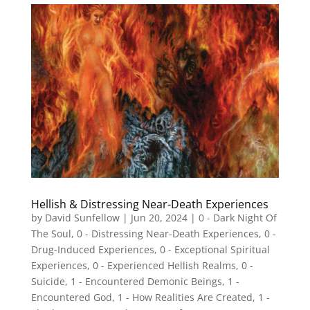
Hellish & Distressing Near-Death Experiences
by
David Sunfellow
|
Jun 20, 2024
|
0 - Dark Night Of
The Soul
,
0 - Distressing Near-Death Experiences
,
0 -
Drug-Induced Experiences
,
0 - Exceptional Spiritual
Experiences
,
0 - Experienced Hellish Realms
,
0 -
Suicide
,
1 - Encountered Demonic Beings
,
1 -
Encountered God
,
1 - How Realities Are Created
,
1 -