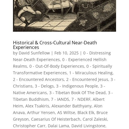
Historical & Cross-Cultural Near-Death
Experiences
by
David Sunfellow
|
Feb 10, 2025
|
0 - Distressing
Near-Death Experiences
,
0 - Experienced Hellish
Realms
,
0 - Out-Of-Body Experiences
,
0 - Spiritually
Transformative Experiences
,
1 - Miraculous Healing
,
2 - Encountered Ancestors
,
2 - Encountered Jesus
,
3 -
Christians
,
3 - Delogs
,
3 - Indigenous People
,
3 -
Native Americans
,
3 - Tibetan Book Of The Dead
,
3 -
Tibetan Buddhism
,
7 - IANDS
,
7 - NDERF
,
Albert
Heim
,
Alex Tsakiris
,
Alexander Batthyany
,
Alon
Anava
,
Arthur Yensen
,
AS Wiltse
,
Black Elk
,
Bruce
Greyson
,
Caesarius Of Heisterbach
,
Carol Zaleski
,
Christopher Carr
,
Dalai Lama
,
David Livingstone
,