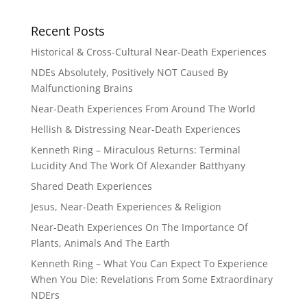
Recent Posts
Historical & Cross-Cultural Near-Death Experiences
NDEs Absolutely, Positively NOT Caused By
Malfunctioning Brains
Near-Death Experiences From Around The World
Hellish & Distressing Near-Death Experiences
Kenneth Ring – Miraculous Returns: Terminal
Lucidity And The Work Of Alexander Batthyany
Shared Death Experiences
Jesus, Near-Death Experiences & Religion
Near-Death Experiences On The Importance Of
Plants, Animals And The Earth
Kenneth Ring – What You Can Expect To Experience
When You Die: Revelations From Some Extraordinary
NDErs