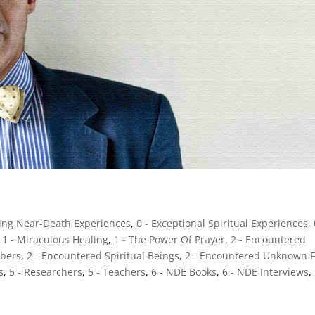
sing Near-Death Experiences
,
0 - Exceptional Spiritual Experiences
,
,
1 - Miraculous Healing
,
1 - The Power Of Prayer
,
2 - Encountered
mbers
,
2 - Encountered Spiritual Beings
,
2 - Encountered Unknown F
s
,
5 - Researchers
,
5 - Teachers
,
6 - NDE Books
,
6 - NDE Interviews
,