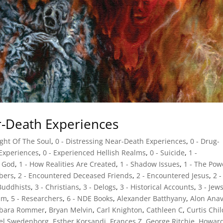
ar-Death Experiences
ight Of The Soul
,
0 - Distressing Near-Death Experiences
,
0 - Drug-
 Experiences
,
0 - Experienced Hellish Realms
,
0 - Suicide
,
1 -
d God
,
1 - How Realities Are Created
,
1 - Shadow Issues
,
1 - The Pow
bers
,
2 - Encountered Deceased Friends
,
2 - Encountered Jesus
,
2 -
 Buddhists
,
3 - Christians
,
3 - Delogs
,
3 - Historical Accounts
,
3 - Jew
sm
,
5 - Researchers
,
6 - NDE Books
,
Alexander Batthyany
,
Alon Ana
rbara Rommer
,
Bryan Melvin
,
Carl Knighton
,
Cathleen C
,
Curtis Chi
el Swedenborg
,
Esther Korsandi
,
Frances Z
,
George Ritchie
,
Howar