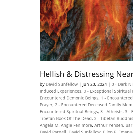
Hellish & Distressing Ne
by
David Sunfellow
|
Jun 20, 2024
|
0 - Dark N
Induced Experiences
,
0 - Exceptional Spiritual
Encountered Demonic Beings
,
1 - Encountere
Prayer
,
2 - Encountered Deceased Family Mem
Encountered Spiritual Beings
,
3 - Atheists
,
3 -
Tibetan Book Of The Dead
,
3 - Tibetan Buddhi
Angela M
,
Angie Fenimore
,
Arthur Yensen
,
Ba
David Parnell
,
David Sunfellow
,
Ellen F
,
Emanu