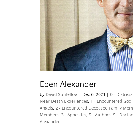
Eben Alexander
by
David Sunfellow
|
Dec 6, 2021
|
0 - Distres
Near-Death Experiences
,
1 - Encountered God
Angels
,
2 - Encountered Deceased Family Me
Members
,
3 - Agnostics
,
5 - Authors
,
5 - Doctor
Alexander