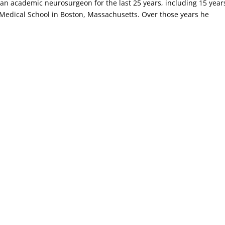
 an academic neurosurgeon for the last 25 years, including 15 year
edical School in Boston, Massachusetts. Over those years he