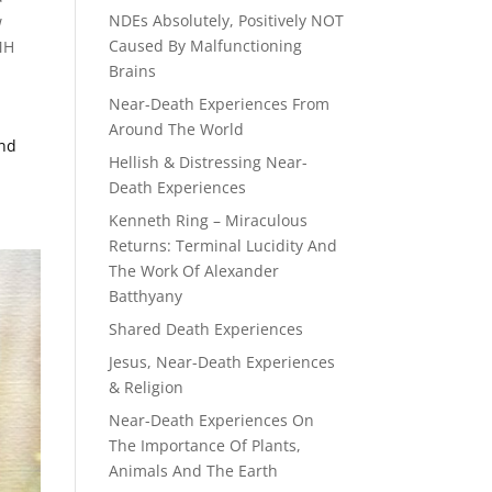
NDEs Absolutely, Positively NOT
w
Caused By Malfunctioning
MH
Brains
Near-Death Experiences From
Around The World
End
Hellish & Distressing Near-
Death Experiences
Kenneth Ring – Miraculous
Returns: Terminal Lucidity And
The Work Of Alexander
Batthyany
Shared Death Experiences
Jesus, Near-Death Experiences
& Religion
Near-Death Experiences On
The Importance Of Plants,
Animals And The Earth