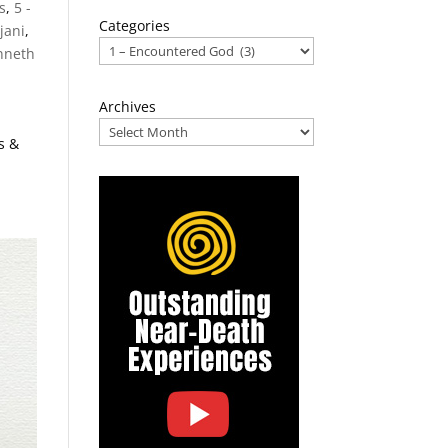
s
,
5 -
Categories
jani
,
nneth
Archives
s &