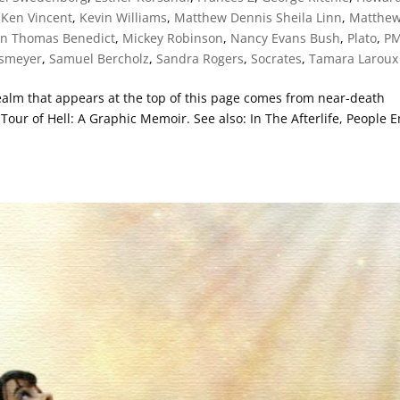
,
Ken Vincent
,
Kevin Williams
,
Matthew Dennis Sheila Linn
,
Matthe
en Thomas Benedict
,
Mickey Robinson
,
Nancy Evans Bush
,
Plato
,
P
ssmeyer
,
Samuel Bercholz
,
Sandra Rogers
,
Socrates
,
Tamara Laroux
 realm that appears at the top of this page comes from near-death
our of Hell: A Graphic Memoir. See also: In The Afterlife, People 