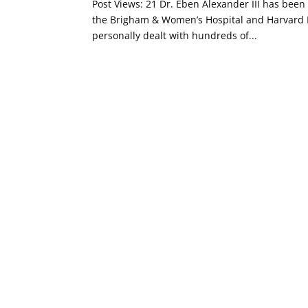
Post Views: 21 Dr. Eben Alexander III has been
the Brigham & Women’s Hospital and Harvard M
personally dealt with hundreds of...