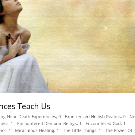
nces Teach Us
sing Near-Death Experiences
,
0 - Experienced Hellish Realms
,
0 - N
gness
,
1 - Encountered Demonic Beings
,
1 - Encountered God
,
1 -
mor
,
1 - Miraculous Healing
,
1 - The Little Things
,
1 - The Power Of