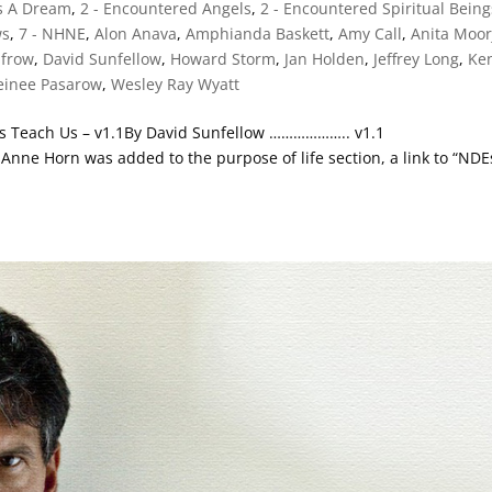
Is A Dream
,
2 - Encountered Angels
,
2 - Encountered Spiritual Being
ws
,
7 - NHNE
,
Alon Anava
,
Amphianda Baskett
,
Amy Call
,
Anita Moor
nfrow
,
David Sunfellow
,
Howard Storm
,
Jan Holden
,
Jeffrey Long
,
Ke
einee Pasarow
,
Wesley Ray Wyatt
es Teach Us – v1.1By David Sunfellow ……………….. v1.1
Anne Horn was added to the purpose of life section, a link to “NDE