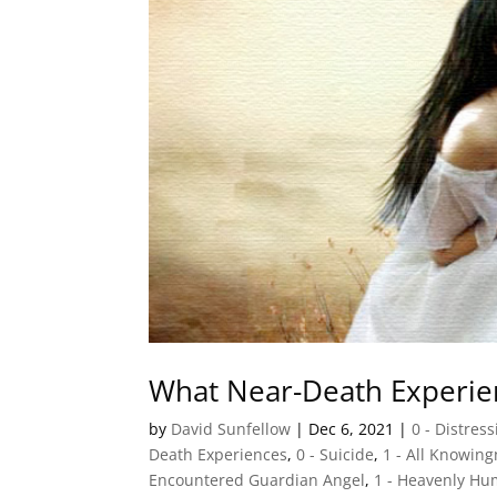
What Near-Death Experie
by
David Sunfellow
|
Dec 6, 2021
|
0 - Distres
Death Experiences
,
0 - Suicide
,
1 - All Knowin
Encountered Guardian Angel
,
1 - Heavenly Hu