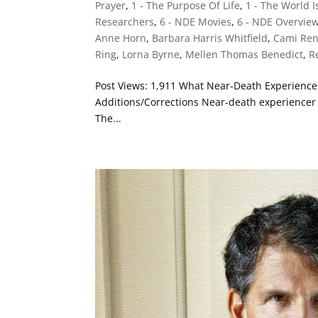
Prayer
,
1 - The Purpose Of Life
,
1 - The World 
Researchers
,
6 - NDE Movies
,
6 - NDE Overvie
Anne Horn
,
Barbara Harris Whitfield
,
Cami Re
Ring
,
Lorna Byrne
,
Mellen Thomas Benedict
,
R
Post Views: 1,911 What Near-Death Experienc
Additions/Corrections Near-death experiencer 
The...