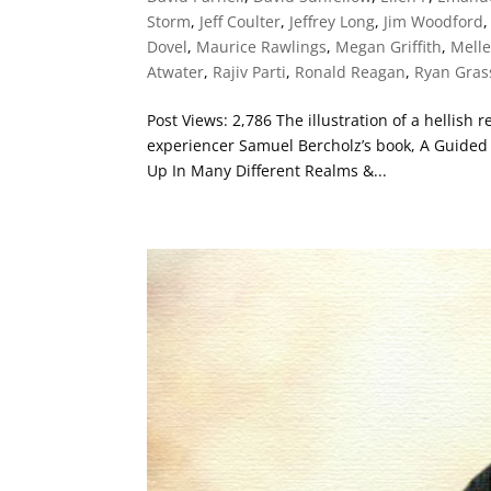
Storm
,
Jeff Coulter
,
Jeffrey Long
,
Jim Woodford
Dovel
,
Maurice Rawlings
,
Megan Griffith
,
Mell
Atwater
,
Rajiv Parti
,
Ronald Reagan
,
Ryan Gra
Post Views: 2,786 The illustration of a hellish
experiencer Samuel Bercholz’s book, A Guided T
Up In Many Different Realms &...