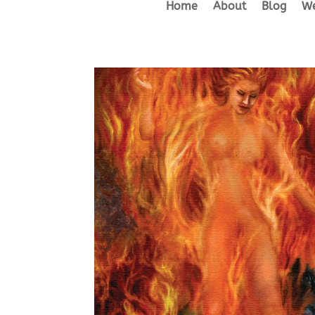
Home
About
Blog
We