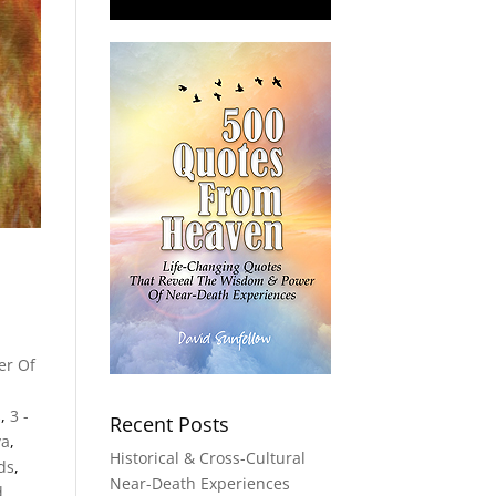
er Of
s
,
3 -
Recent Posts
va
,
Historical & Cross-Cultural
lds
,
Near-Death Experiences
d