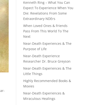
Kenneth Ring – What You Can
Expect To Experience When You
Die: Revelations From Some
Extraordinary NDErs
When Loved Ones & Friends
Pass From This World To The
Next
Near-Death Experiences & The
Purpose of Life
Near-Death Experience
Researcher Dr. Bruce Greyson
Near-Death Experiences & The
Little Things
Highly Recommended Books &
Movies
ear-
Near-Death Experiences &
Miraculous Healings