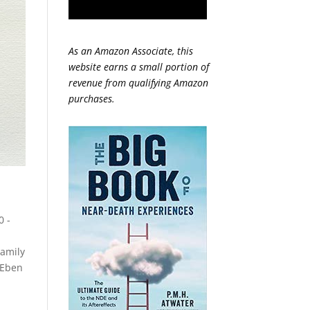
As an Amazon Associate, this
website earns a small portion of
revenue from qualifying Amazon
purchases.
0 -
amily
Eben