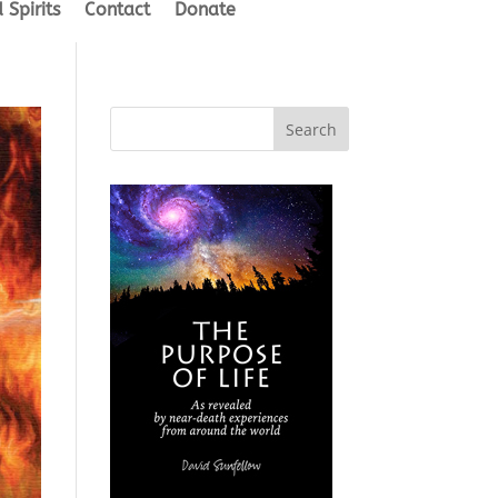
 Spirits
Contact
Donate
Search