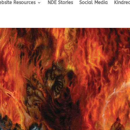
bsite Resources
NDE Stories
Social Media
Kindred