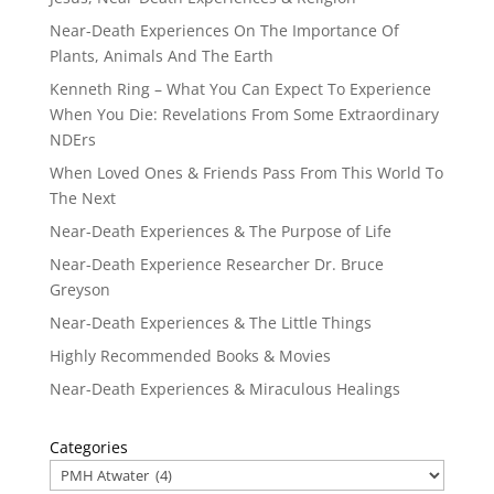
Near-Death Experiences On The Importance Of
Plants, Animals And The Earth
Kenneth Ring – What You Can Expect To Experience
When You Die: Revelations From Some Extraordinary
NDErs
When Loved Ones & Friends Pass From This World To
The Next
Near-Death Experiences & The Purpose of Life
Near-Death Experience Researcher Dr. Bruce
Greyson
Near-Death Experiences & The Little Things
Highly Recommended Books & Movies
Near-Death Experiences & Miraculous Healings
Categories