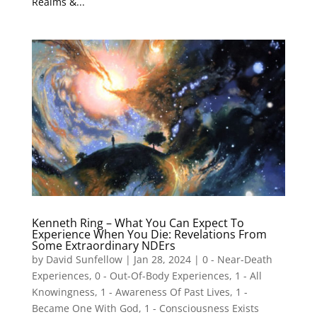
Realms &...
Kenneth Ring – What You Can Expect To
Experience When You Die: Revelations From
Some Extraordinary NDErs
by
David Sunfellow
|
Jan 28, 2024
|
0 - Near-Death
Experiences
,
0 - Out-Of-Body Experiences
,
1 - All
Knowingness
,
1 - Awareness Of Past Lives
,
1 -
Became One With God
,
1 - Consciousness Exists