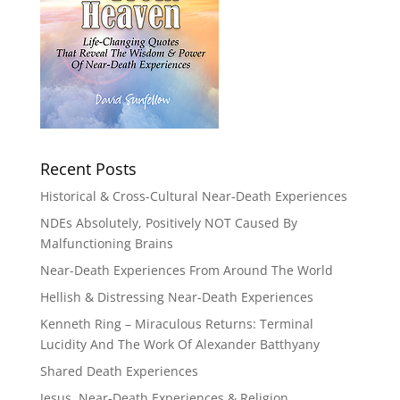
Recent Posts
Historical & Cross-Cultural Near-Death Experiences
NDEs Absolutely, Positively NOT Caused By
Malfunctioning Brains
Near-Death Experiences From Around The World
Hellish & Distressing Near-Death Experiences
Kenneth Ring – Miraculous Returns: Terminal
Lucidity And The Work Of Alexander Batthyany
Shared Death Experiences
Jesus, Near-Death Experiences & Religion