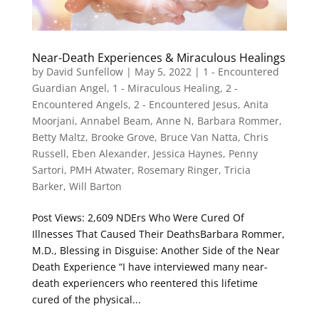
Near-Death Experiences & Miraculous Healings
by
David Sunfellow
|
May 5, 2022
|
1 - Encountered
Guardian Angel
,
1 - Miraculous Healing
,
2 -
Encountered Angels
,
2 - Encountered Jesus
,
Anita
Moorjani
,
Annabel Beam
,
Anne N
,
Barbara Rommer
,
Betty Maltz
,
Brooke Grove
,
Bruce Van Natta
,
Chris
Russell
,
Eben Alexander
,
Jessica Haynes
,
Penny
Sartori
,
PMH Atwater
,
Rosemary Ringer
,
Tricia
Barker
,
Will Barton
Post Views: 2,609 NDErs Who Were Cured Of
Illnesses That Caused Their DeathsBarbara Rommer,
M.D., Blessing in Disguise: Another Side of the Near
Death Experience “I have interviewed many near-
death experiencers who reentered this lifetime
cured of the physical...