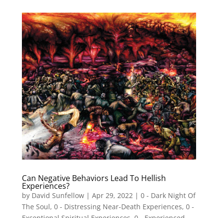
Can Negative Behaviors Lead To Hellish
Experiences?
by
David Sunfellow
|
Apr 29, 2022
|
0 - Dark Night Of
The Soul
,
0 - Distressing Near-Death Experiences
,
0 -
Exceptional Spiritual Experiences
,
0 - Experienced