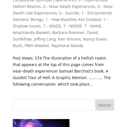
Hellish Realms
,
0 - Near-Death Experiences
,
0 - Near-
Death-Like Experiences
,
0 - Suicide
,
1 - Encountered
Demonic Beings
,
1 - How Realities Are Created
,
1 -
Shadow Issues
,
7 - IANDS
,
7 - NDERF
,
7 - NHNE
,
Amphianda Baskett
,
Barbara Rommer
,
David
Sunfellow
,
Jeffrey Long
,
Ken Vincent
,
Nancy Evans
Bush
,
PMH Atwater
,
Raymond Moody
Post Views: 574 The illustration of a hellish realm
that appears at the top of this page comes from
near-death experiencer Samuel Bercholz’s book, A
Guided Tour of Hell: A Graphic Memoir. …………. The
following conversation, which took place...
Search