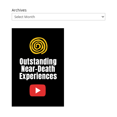
Archives