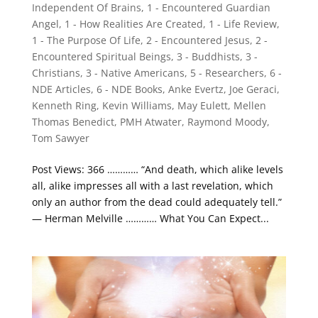
Independent Of Brains
,
1 - Encountered Guardian
Angel
,
1 - How Realities Are Created
,
1 - Life Review
,
1 - The Purpose Of Life
,
2 - Encountered Jesus
,
2 -
Encountered Spiritual Beings
,
3 - Buddhists
,
3 -
Christians
,
3 - Native Americans
,
5 - Researchers
,
6 -
NDE Articles
,
6 - NDE Books
,
Anke Evertz
,
Joe Geraci
,
Kenneth Ring
,
Kevin Williams
,
May Eulett
,
Mellen
Thomas Benedict
,
PMH Atwater
,
Raymond Moody
,
Tom Sawyer
Post Views: 366 ………… “And death, which alike levels
all, alike impresses all with a last revelation, which
only an author from the dead could adequately tell.”
— Herman Melville ………… What You Can Expect...