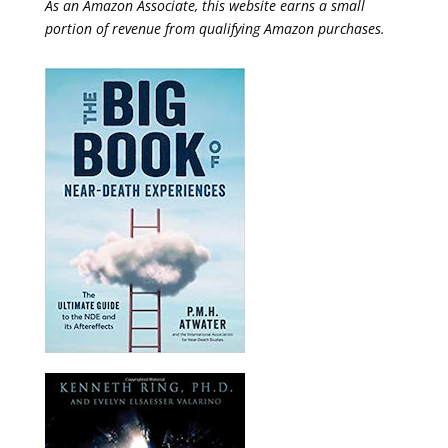
As an Amazon Associate, this website earns a small
portion of revenue from qualifying Amazon purchases.