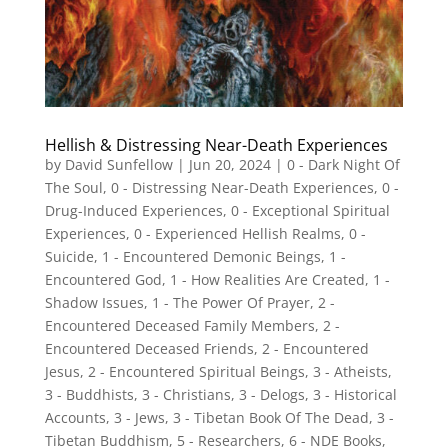
Hellish & Distressing Near-Death Experiences
by
David Sunfellow
|
Jun 20, 2024
|
0 - Dark Night Of
The Soul
,
0 - Distressing Near-Death Experiences
,
0 -
Drug-Induced Experiences
,
0 - Exceptional Spiritual
Experiences
,
0 - Experienced Hellish Realms
,
0 -
Suicide
,
1 - Encountered Demonic Beings
,
1 -
Encountered God
,
1 - How Realities Are Created
,
1 -
Shadow Issues
,
1 - The Power Of Prayer
,
2 -
Encountered Deceased Family Members
,
2 -
Encountered Deceased Friends
,
2 - Encountered
Jesus
,
2 - Encountered Spiritual Beings
,
3 - Atheists
,
3 - Buddhists
,
3 - Christians
,
3 - Delogs
,
3 - Historical
Accounts
,
3 - Jews
,
3 - Tibetan Book Of The Dead
,
3 -
Tibetan Buddhism
,
5 - Researchers
,
6 - NDE Books
,