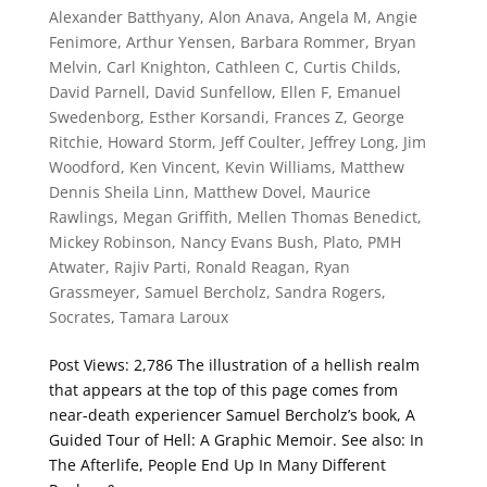
Alexander Batthyany
,
Alon Anava
,
Angela M
,
Angie
Fenimore
,
Arthur Yensen
,
Barbara Rommer
,
Bryan
Melvin
,
Carl Knighton
,
Cathleen C
,
Curtis Childs
,
David Parnell
,
David Sunfellow
,
Ellen F
,
Emanuel
Swedenborg
,
Esther Korsandi
,
Frances Z
,
George
Ritchie
,
Howard Storm
,
Jeff Coulter
,
Jeffrey Long
,
Jim
Woodford
,
Ken Vincent
,
Kevin Williams
,
Matthew
Dennis Sheila Linn
,
Matthew Dovel
,
Maurice
Rawlings
,
Megan Griffith
,
Mellen Thomas Benedict
,
Mickey Robinson
,
Nancy Evans Bush
,
Plato
,
PMH
Atwater
,
Rajiv Parti
,
Ronald Reagan
,
Ryan
Grassmeyer
,
Samuel Bercholz
,
Sandra Rogers
,
Socrates
,
Tamara Laroux
Post Views: 2,786 The illustration of a hellish realm
that appears at the top of this page comes from
near-death experiencer Samuel Bercholz’s book, A
Guided Tour of Hell: A Graphic Memoir. See also: In
The Afterlife, People End Up In Many Different