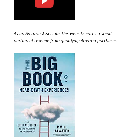
As an Amazon Associate, this website earns a small
portion of revenue from qualifying Amazon purchases.