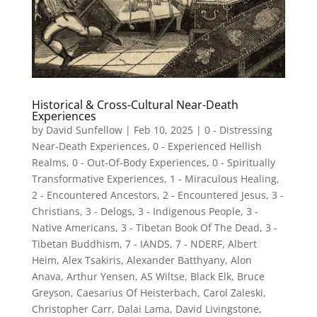
Historical & Cross-Cultural Near-Death
Experiences
by
David Sunfellow
|
Feb 10, 2025
|
0 - Distressing
Near-Death Experiences
,
0 - Experienced Hellish
Realms
,
0 - Out-Of-Body Experiences
,
0 - Spiritually
Transformative Experiences
,
1 - Miraculous Healing
,
2 - Encountered Ancestors
,
2 - Encountered Jesus
,
3 -
Christians
,
3 - Delogs
,
3 - Indigenous People
,
3 -
Native Americans
,
3 - Tibetan Book Of The Dead
,
3 -
Tibetan Buddhism
,
7 - IANDS
,
7 - NDERF
,
Albert
Heim
,
Alex Tsakiris
,
Alexander Batthyany
,
Alon
Anava
,
Arthur Yensen
,
AS Wiltse
,
Black Elk
,
Bruce
Greyson
,
Caesarius Of Heisterbach
,
Carol Zaleski
,
Christopher Carr
,
Dalai Lama
,
David Livingstone
,