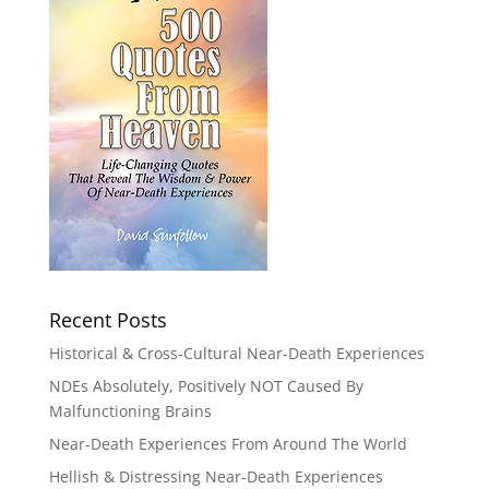
Recent Posts
Historical & Cross-Cultural Near-Death Experiences
NDEs Absolutely, Positively NOT Caused By
Malfunctioning Brains
Near-Death Experiences From Around The World
Hellish & Distressing Near-Death Experiences