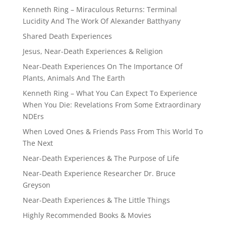
Kenneth Ring – Miraculous Returns: Terminal
Lucidity And The Work Of Alexander Batthyany
Shared Death Experiences
Jesus, Near-Death Experiences & Religion
Near-Death Experiences On The Importance Of
Plants, Animals And The Earth
Kenneth Ring – What You Can Expect To Experience
When You Die: Revelations From Some Extraordinary
NDErs
When Loved Ones & Friends Pass From This World To
The Next
Near-Death Experiences & The Purpose of Life
Near-Death Experience Researcher Dr. Bruce
Greyson
Near-Death Experiences & The Little Things
Highly Recommended Books & Movies