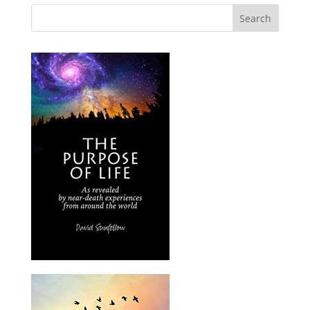
Search