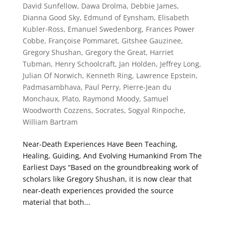
David Sunfellow
,
Dawa Drolma
,
Debbie James
,
Dianna Good Sky
,
Edmund of Eynsham
,
Elisabeth
Kubler-Ross
,
Emanuel Swedenborg
,
Frances Power
Cobbe
,
Françoise Pommaret
,
Gitshee Gauzinee
,
Gregory Shushan
,
Gregory the Great
,
Harriet
Tubman
,
Henry Schoolcraft
,
Jan Holden
,
Jeffrey Long
,
Julian Of Norwich
,
Kenneth Ring
,
Lawrence Epstein
,
Padmasambhava
,
Paul Perry
,
Pierre-Jean du
Monchaux
,
Plato
,
Raymond Moody
,
Samuel
Woodworth Cozzens
,
Socrates
,
Sogyal Rinpoche
,
William Bartram
Near-Death Experiences Have Been Teaching,
Healing, Guiding, And Evolving Humankind From The
Earliest Days “Based on the groundbreaking work of
scholars like Gregory Shushan, it is now clear that
near-death experiences provided the source
material that both...