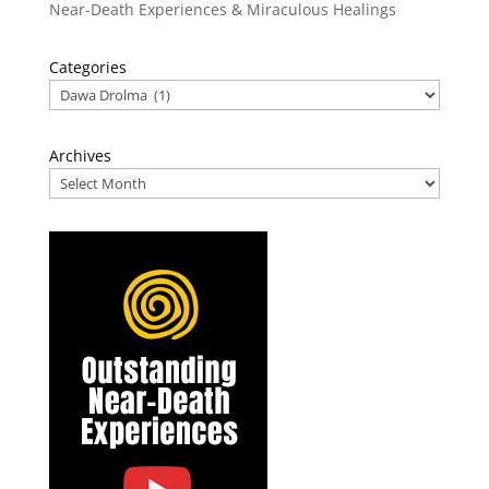
Near-Death Experiences & Miraculous Healings
Categories
Archives