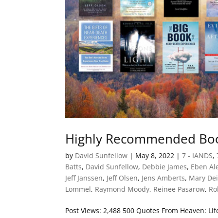
Highly Recommended Boo
by
David Sunfellow
|
May 8, 2022
|
7 - IANDS
,
Batts
,
David Sunfellow
,
Debbie James
,
Eben Al
Jeff Janssen
,
Jeff Olsen
,
Jens Amberts
,
Mary De
Lommel
,
Raymond Moody
,
Reinee Pasarow
,
Ro
Post Views: 2,488 500 Quotes From Heaven: L