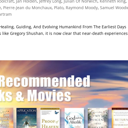
olcraft
,
Jan Holden
,
Jeffrey Long
,
Julian Of Norwich
,
Kenneth Ring
,
y
,
Pierre-Jean du Monchaux
,
Plato
,
Raymond Moody
,
Samuel Wood
artram
Healing, Guiding, And Evolving Humankind From The Earliest Days
 like Gregory Shushan, it is now clear that near-death experiences