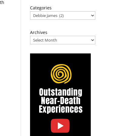
ath
Categories
Archives