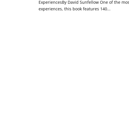
ExperiencesBy David Sunfellow One of the mo
experiences, this book features 140...