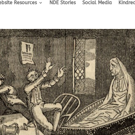
bsite Resources
NDE Stories
Social Media
Kindred