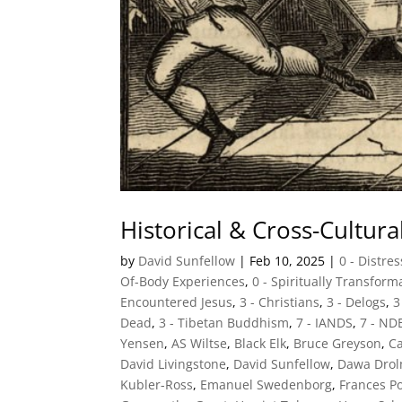
Historical & Cross-Cultur
by
David Sunfellow
|
Feb 10, 2025
|
0 - Distre
Of-Body Experiences
,
0 - Spiritually Transfor
Encountered Jesus
,
3 - Christians
,
3 - Delogs
,
3
Dead
,
3 - Tibetan Buddhism
,
7 - IANDS
,
7 - ND
Yensen
,
AS Wiltse
,
Black Elk
,
Bruce Greyson
,
Ca
David Livingstone
,
David Sunfellow
,
Dawa Dro
Kubler-Ross
,
Emanuel Swedenborg
,
Frances P