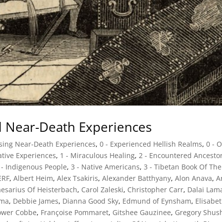
al Near-Death Experiences
ssing Near-Death Experiences
,
0 - Experienced Hellish Realms
,
0 - 
mative Experiences
,
1 - Miraculous Healing
,
2 - Encountered Ancesto
 - Indigenous People
,
3 - Native Americans
,
3 - Tibetan Book Of The
ERF
,
Albert Heim
,
Alex Tsakiris
,
Alexander Batthyany
,
Alon Anava
,
A
esarius Of Heisterbach
,
Carol Zaleski
,
Christopher Carr
,
Dalai Lam
lma
,
Debbie James
,
Dianna Good Sky
,
Edmund of Eynsham
,
Elisabe
ower Cobbe
,
Françoise Pommaret
,
Gitshee Gauzinee
,
Gregory Shus