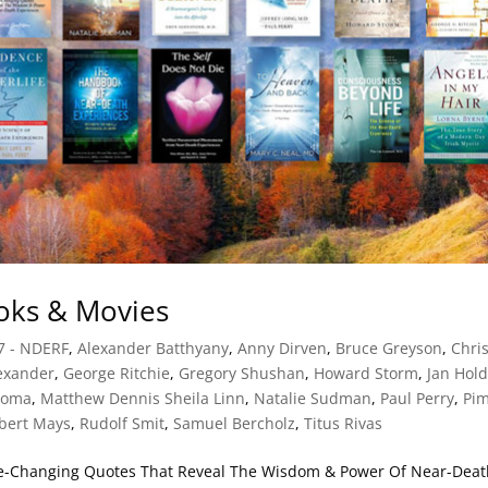
ks & Movies
7 - NDERF
,
Alexander Batthyany
,
Anny Dirven
,
Bruce Greyson
,
Chri
exander
,
George Ritchie
,
Gregory Shushan
,
Howard Storm
,
Jan Hol
ioma
,
Matthew Dennis Sheila Linn
,
Natalie Sudman
,
Paul Perry
,
Pi
bert Mays
,
Rudolf Smit
,
Samuel Bercholz
,
Titus Rivas
ife-Changing Quotes That Reveal The Wisdom & Power Of Near-Dea