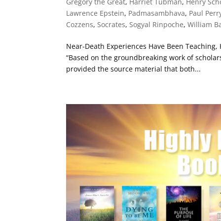
Gregory the Great
,
Harriet Tubman
,
Henry Scho
Lawrence Epstein
,
Padmasambhava
,
Paul Perr
Cozzens
,
Socrates
,
Sogyal Rinpoche
,
William B
Near-Death Experiences Have Been Teaching, 
“Based on the groundbreaking work of scholars
provided the source material that both...