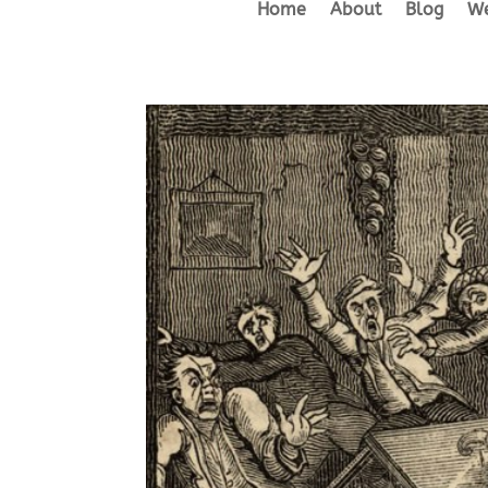
Home
About
Blog
We