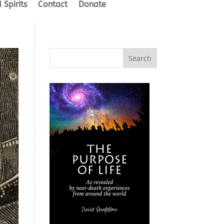
 Spirits
Contact
Donate
Search