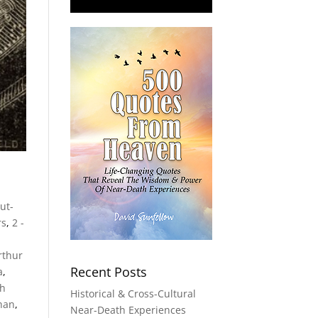
Out-
rs
,
2 -
rthur
Recent Posts
a
,
th
Historical & Cross-Cultural
han
,
Near-Death Experiences