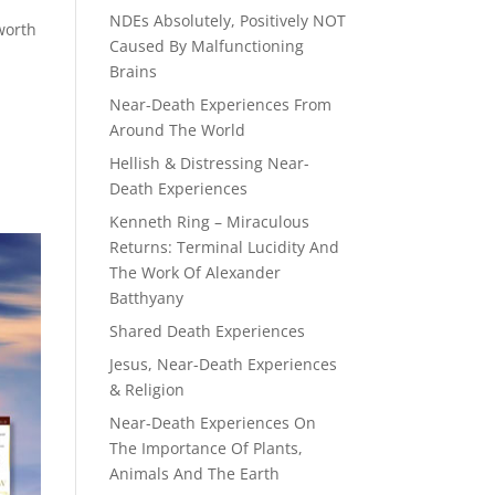
NDEs Absolutely, Positively NOT
worth
Caused By Malfunctioning
Brains
Near-Death Experiences From
Around The World
Hellish & Distressing Near-
Death Experiences
Kenneth Ring – Miraculous
Returns: Terminal Lucidity And
The Work Of Alexander
Batthyany
Shared Death Experiences
Jesus, Near-Death Experiences
& Religion
Near-Death Experiences On
The Importance Of Plants,
Animals And The Earth