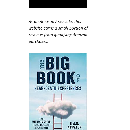
As an Amazon Associate, this
website earns a small portion of
revenue from qualifying Amazon
purchases.