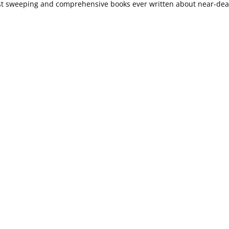
st sweeping and comprehensive books ever written about near-de