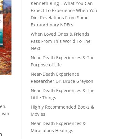
Kenneth Ring – What You Can
Expect To Experience When You
Die: Revelations From Some
Extraordinary NDErs
When Loved Ones & Friends
Pass From This World To The
Next
Near-Death Experiences & The
Purpose of Life
Near-Death Experience
Researcher Dr. Bruce Greyson
Near-Death Experiences & The
Little Things
s
den
,
Highly Recommended Books &
m van
Movies
Near-Death Experiences &
Miraculous Healings
th