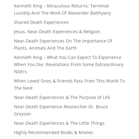
Kenneth Ring – Miraculous Returns: Terminal
Lucidity And The Work Of Alexander Batthyany
Shared Death Experiences
Jesus, Near-Death Experiences & Religion
Near-Death Experiences On The Importance Of
Plants, Animals And The Earth
Kenneth Ring – What You Can Expect To Experience
When You Die: Revelations From Some Extraordinary
NDErs
When Loved Ones & Friends Pass From This World To
The Next
Near-Death Experiences & The Purpose of Life
Near-Death Experience Researcher Dr. Bruce
Greyson
Near-Death Experiences & The Little Things
Highly Recommended Books & Movies