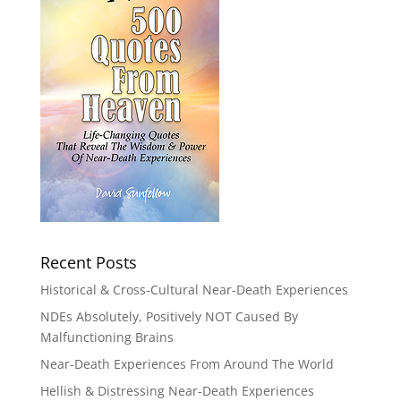
Recent Posts
Historical & Cross-Cultural Near-Death Experiences
NDEs Absolutely, Positively NOT Caused By
Malfunctioning Brains
Near-Death Experiences From Around The World
Hellish & Distressing Near-Death Experiences