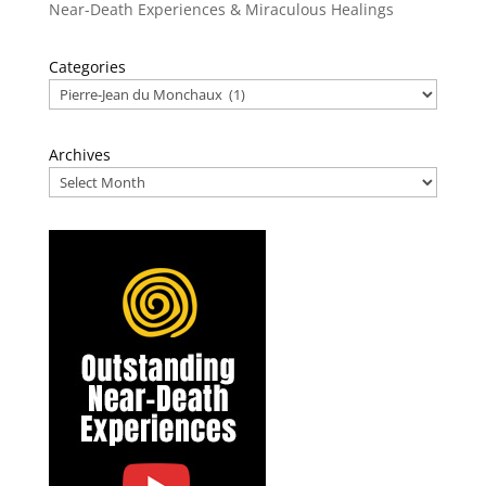
Near-Death Experiences & Miraculous Healings
Categories
Archives