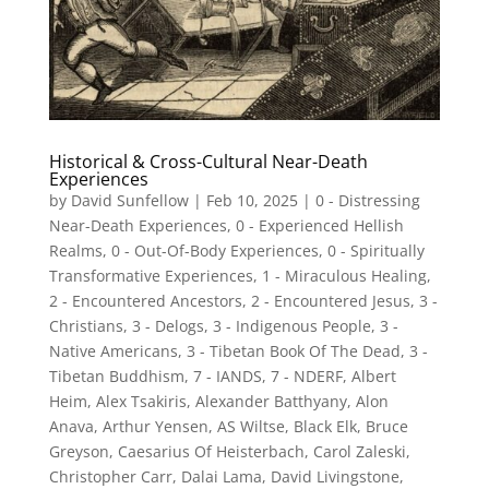
Historical & Cross-Cultural Near-Death
Experiences
by
David Sunfellow
|
Feb 10, 2025
|
0 - Distressing
Near-Death Experiences
,
0 - Experienced Hellish
Realms
,
0 - Out-Of-Body Experiences
,
0 - Spiritually
Transformative Experiences
,
1 - Miraculous Healing
,
2 - Encountered Ancestors
,
2 - Encountered Jesus
,
3 -
Christians
,
3 - Delogs
,
3 - Indigenous People
,
3 -
Native Americans
,
3 - Tibetan Book Of The Dead
,
3 -
Tibetan Buddhism
,
7 - IANDS
,
7 - NDERF
,
Albert
Heim
,
Alex Tsakiris
,
Alexander Batthyany
,
Alon
Anava
,
Arthur Yensen
,
AS Wiltse
,
Black Elk
,
Bruce
Greyson
,
Caesarius Of Heisterbach
,
Carol Zaleski
,
Christopher Carr
,
Dalai Lama
,
David Livingstone
,