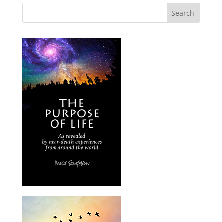
Search