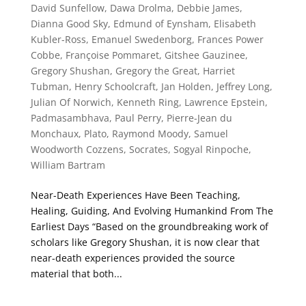
David Sunfellow
,
Dawa Drolma
,
Debbie James
,
Dianna Good Sky
,
Edmund of Eynsham
,
Elisabeth
Kubler-Ross
,
Emanuel Swedenborg
,
Frances Power
Cobbe
,
Françoise Pommaret
,
Gitshee Gauzinee
,
Gregory Shushan
,
Gregory the Great
,
Harriet
Tubman
,
Henry Schoolcraft
,
Jan Holden
,
Jeffrey Long
,
Julian Of Norwich
,
Kenneth Ring
,
Lawrence Epstein
,
Padmasambhava
,
Paul Perry
,
Pierre-Jean du
Monchaux
,
Plato
,
Raymond Moody
,
Samuel
Woodworth Cozzens
,
Socrates
,
Sogyal Rinpoche
,
William Bartram
Near-Death Experiences Have Been Teaching,
Healing, Guiding, And Evolving Humankind From The
Earliest Days “Based on the groundbreaking work of
scholars like Gregory Shushan, it is now clear that
near-death experiences provided the source
material that both...