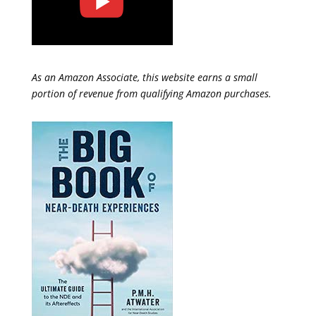
As an Amazon Associate, this website earns a small
portion of revenue from qualifying Amazon purchases.