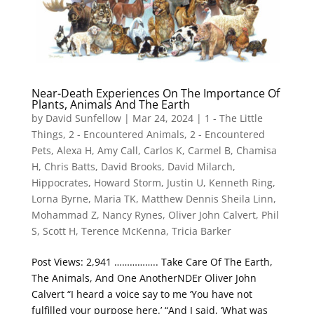
Near-Death Experiences On The Importance Of
Plants, Animals And The Earth
by
David Sunfellow
|
Mar 24, 2024
|
1 - The Little
Things
,
2 - Encountered Animals
,
2 - Encountered
Pets
,
Alexa H
,
Amy Call
,
Carlos K
,
Carmel B
,
Chamisa
H
,
Chris Batts
,
David Brooks
,
David Milarch
,
Hippocrates
,
Howard Storm
,
Justin U
,
Kenneth Ring
,
Lorna Byrne
,
Maria TK
,
Matthew Dennis Sheila Linn
,
Mohammad Z
,
Nancy Rynes
,
Oliver John Calvert
,
Phil
S
,
Scott H
,
Terence McKenna
,
Tricia Barker
Post Views: 2,941 …………….. Take Care Of The Earth,
The Animals, And One AnotherNDEr Oliver John
Calvert “I heard a voice say to me ‘You have not
fulfilled your purpose here.’ “And I said, ‘What was