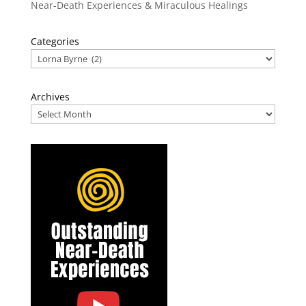
Near-Death Experiences & Miraculous Healings
Categories
Archives