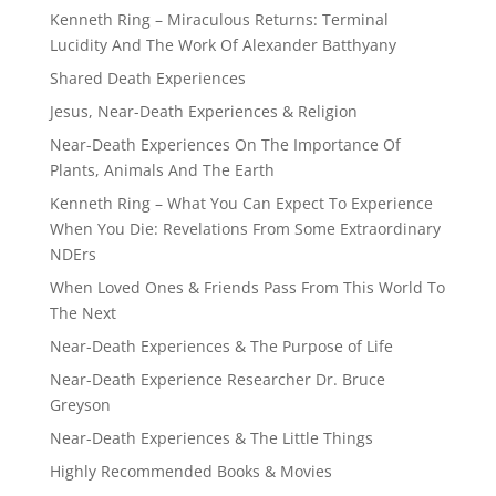
Kenneth Ring – Miraculous Returns: Terminal
Lucidity And The Work Of Alexander Batthyany
Shared Death Experiences
Jesus, Near-Death Experiences & Religion
Near-Death Experiences On The Importance Of
Plants, Animals And The Earth
Kenneth Ring – What You Can Expect To Experience
When You Die: Revelations From Some Extraordinary
NDErs
When Loved Ones & Friends Pass From This World To
The Next
Near-Death Experiences & The Purpose of Life
Near-Death Experience Researcher Dr. Bruce
Greyson
Near-Death Experiences & The Little Things
Highly Recommended Books & Movies