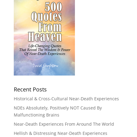
Recent Posts
Historical & Cross-Cultural Near-Death Experiences
NDEs Absolutely, Positively NOT Caused By
Malfunctioning Brains
Near-Death Experiences From Around The World
Hellish & Distressing Near-Death Experiences