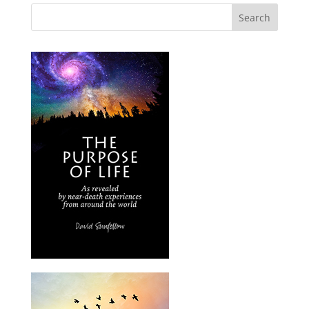
Search