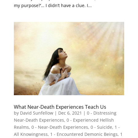
my purpose?’… I didn’t have a clue. I...
What Near-Death Experiences Teach Us
by
David Sunfellow
|
Dec 6, 2021
|
0 - Distressing
Near-Death Experiences
,
0 - Experienced Hellish
Realms
,
0 - Near-Death Experiences
,
0 - Suicide
,
1 -
All Knowingness
,
1 - Encountered Demonic Beings
,
1