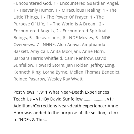
- Encountered God
,
1 - Encountered Guardian Angel
,
1 - Heavenly Humor
,
1 - Miraculous Healing
,
1 - The
Little Things
,
1 - The Power Of Prayer
,
1 - The
Purpose Of Life
,
1 - The World Is A Dream
,
2 -
Encountered Angels
,
2 - Encountered Spiritual
Beings
,
5 - Researchers
,
6 - NDE Movies
,
6 - NDE
Overviews
,
7 - NHNE
,
Alon Anava
,
Amphianda
Baskett
,
Amy Call
,
Anita Moorjani
,
Anne Horn
,
Barbara Harris Whitfield
,
Cami Renfrow
,
David
Sunfellow
,
Howard Storm
,
Jan Holden
,
Jeffrey Long
,
Kenneth Ring
,
Lorna Byrne
,
Mellen Thomas Benedict
,
Reinee Pasarow
,
Wesley Ray Wyatt
Post Views: 1,911 What Near-Death Experiences
Teach Us – v1.1By David Sunfellow ……………….. v1.1
Additions/Corrections Near-death experiencer Anne
Horn was added to the purpose of life section, a link
to “NDEs & The...