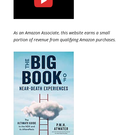
As an Amazon Associate, this website earns a small
portion of revenue from qualifying Amazon purchases.